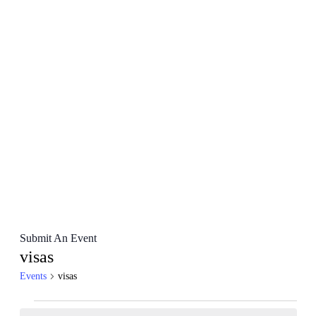
Submit An Event
visas
Events
visas
Events