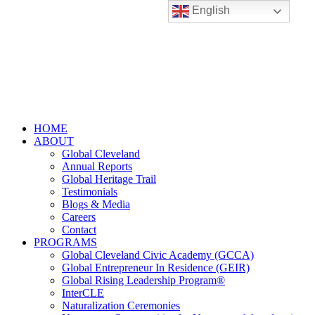
English
HOME
ABOUT
Global Cleveland
Annual Reports
Global Heritage Trail
Testimonials
Blogs & Media
Careers
Contact
PROGRAMS
Global Cleveland Civic Academy (GCCA)
Global Entrepreneur In Residence (GEIR)
Global Rising Leadership Program®
InterCLE
Naturalization Ceremonies