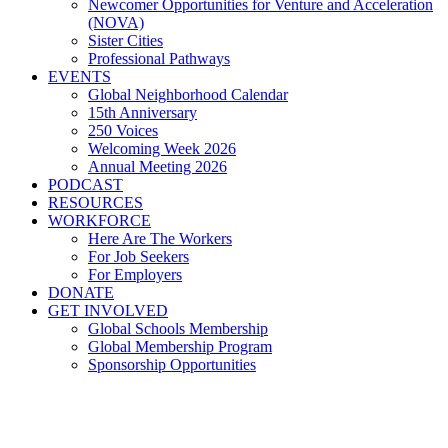
Newcomer Opportunities for Venture and Acceleration
(NOVA)
Sister Cities
Professional Pathways
EVENTS
Global Neighborhood Calendar
15th Anniversary
250 Voices
Welcoming Week 2026
Annual Meeting 2026
PODCAST
RESOURCES
WORKFORCE
Here Are The Workers
For Job Seekers
For Employers
DONATE
GET INVOLVED
Global Schools Membership
Global Membership Program
Sponsorship Opportunities