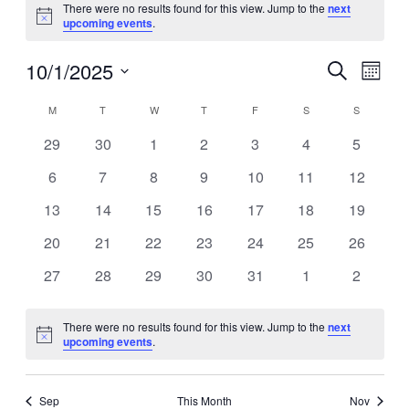
There were no results found for this view. Jump to the
next
Notice
upcoming events
.
10/1/2025
Events
Even
Search
Month
View
Search
Select
Navig
Calendar
date.
M
MONDAY
T
TUESDAY
W
WEDNESDAY
T
THURSDAY
F
FRIDAY
S
SATURDAY
S
SUNDAY
and
of
Views
0
0
0
0
0
0
0
29
30
1
2
3
4
5
Events
events
events
events
events
events
events
events
Navigati
0
0
0
0
0
0
0
6
7
8
9
10
11
12
events
events
events
events
events
events
events
0
0
0
0
0
0
0
13
14
15
16
17
18
19
events
events
events
events
events
events
events
0
0
0
0
0
0
0
20
21
22
23
24
25
26
events
events
events
events
events
events
events
0
0
0
0
0
0
0
27
28
29
30
31
1
2
events
events
events
events
events
events
events
There were no results found for this view. Jump to the
next
Notice
upcoming events
.
Sep
This Month
Nov