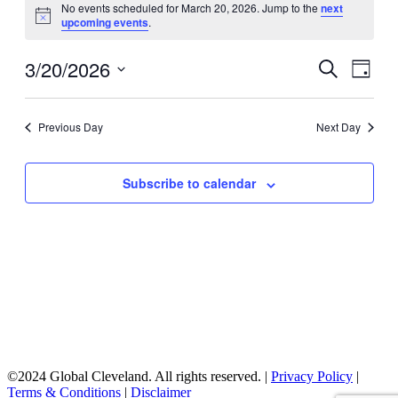
No events scheduled for March 20, 2026. Jump to the
next
for
Notice
upcoming events
.
March
20,
3/20/2026
Events
Even
Search
Day
View
2026
Search
Select
Navig
date.
and
Previous Day
Next Day
Views
Navigati
Subscribe to calendar
©2024 Global Cleveland. All rights reserved. |
Privacy Policy
|
Terms & Conditions
|
Disclaimer