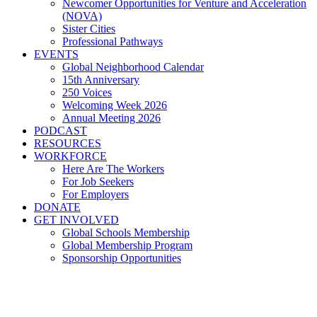
Newcomer Opportunities for Venture and Acceleration
(NOVA)
Sister Cities
Professional Pathways
EVENTS
Global Neighborhood Calendar
15th Anniversary
250 Voices
Welcoming Week 2026
Annual Meeting 2026
PODCAST
RESOURCES
WORKFORCE
Here Are The Workers
For Job Seekers
For Employers
DONATE
GET INVOLVED
Global Schools Membership
Global Membership Program
Sponsorship Opportunities