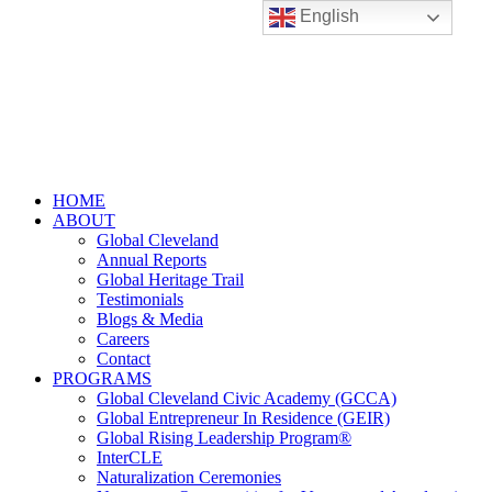
English
HOME
ABOUT
Global Cleveland
Annual Reports
Global Heritage Trail
Testimonials
Blogs & Media
Careers
Contact
PROGRAMS
Global Cleveland Civic Academy (GCCA)
Global Entrepreneur In Residence (GEIR)
Global Rising Leadership Program®
InterCLE
Naturalization Ceremonies