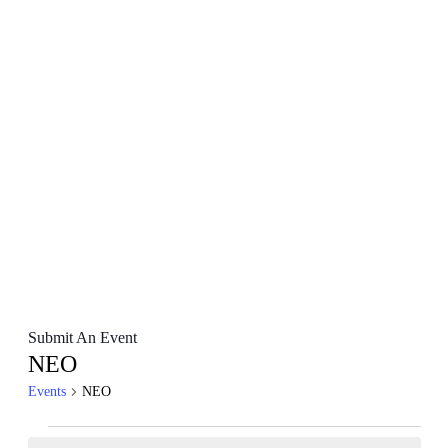
Submit An Event
NEO
Events
NEO
Events