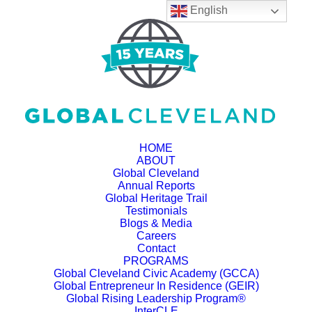
English
HOME
ABOUT
Global Cleveland
Annual Reports
Global Heritage Trail
Testimonials
Blogs & Media
Careers
Contact
PROGRAMS
Global Cleveland Civic Academy (GCCA)
Global Entrepreneur In Residence (GEIR)
Global Rising Leadership Program®
InterCLE