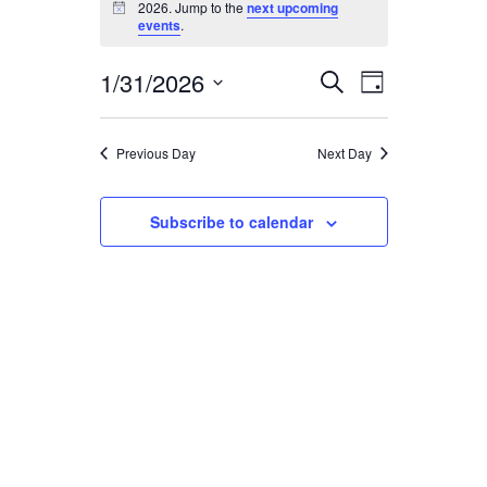
for
2026. Jump to the
next upcoming
Notice
events
.
January
1/31/2026
Event
Events
31,
Search
Day
Views
Select
Search
2026
Navigatio
date.
and
Previous Day
Next Day
Views
Subscribe to calendar
Navigation