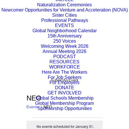
Naturalization Ceremonies
Newcomer Opportunities for Venture and Acceleration (NOVA)
Sister Cities
Professional Pathways
EVENTS
Global Neighborhood Calendar
15th Anniversary
250 Voices
Welcoming Week 2026
Annual Meeting 2026
PODCAST
RESOURCES
WORKFORCE
Here Are The Workers
For Job Seekers
Submit An Event
For Employers
DONATE
GET INVOLVED
NEO
Global Schools Membership
Global Membership Program
Events
NEO
Sponsorship Opportunities
Events
No events scheduled for January 31,