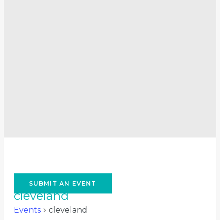
SUBMIT AN EVENT
cleveland
Events
cleveland