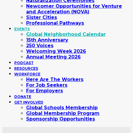
Naturalization Ceremonies
Newcomer Opportunities for Venture
and Acceleration (NOVA)
Sister Cities
Professional Pathways
EVENTS
Global Neighborhood Calendar
15th Anniversary
250 Voices
Welcoming Week 2026
Annual Meeting 2026
PODCAST
RESOURCES
WORKFORCE
Here Are The Workers
For Job Seekers
For Employers
DONATE
GET INVOLVED
Global Schools Membership
Global Membership Program
Sponsorship Opportunities