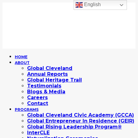
English
HOME
ABOUT
Global Cleveland
Annual Reports
Global Heritage Trail
Testimonials
Blogs & Media
Careers
Contact
PROGRAMS
Global Cleveland Civic Academy (GCCA)
Global Entrepreneur In Residence (GEIR)
Global Rising Leadership Program®
InterCLE