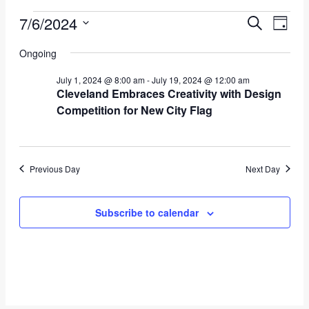
Events
7/6/2024
Event
Eve
Search
Day
Vie
Select
for
Searc
Ongoing
date.
Nav
July
and
July 1, 2024 @ 8:00 am
-
July 19, 2024 @ 12:00 am
Cleveland Embraces Creativity with Design
6,
Views
Competition for New City Flag
2024
Navig
Previous Day
Next Day
Subscribe to calendar