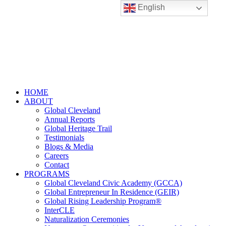
English
HOME
ABOUT
Global Cleveland
Annual Reports
Global Heritage Trail
Testimonials
Blogs & Media
Careers
Contact
PROGRAMS
Global Cleveland Civic Academy (GCCA)
Global Entrepreneur In Residence (GEIR)
Global Rising Leadership Program®
InterCLE
Naturalization Ceremonies