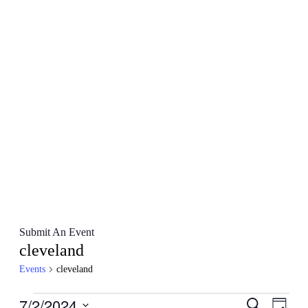
Submit An Event
cleveland
Events
cleveland
Events
7/2/2024
Events
Even
Search