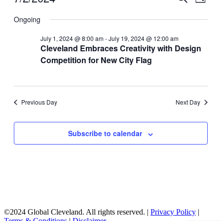
Day
View
for
Search
Select
Navig
date.
Ongoing
July
and
2,
Views
July 1, 2024 @ 8:00 am
-
July 19, 2024 @ 12:00 am
2024
Cleveland Embraces Creativity with Design
Navigati
Competition for New City Flag
Previous Day
Next Day
Subscribe to calendar
©2024 Global Cleveland. All rights reserved. |
Privacy Policy
|
Terms & Conditions
|
Disclaimer