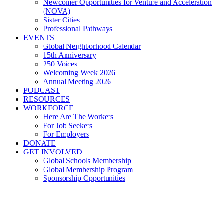
Newcomer Opportunities for Venture and Acceleration
(NOVA)
Sister Cities
Professional Pathways
EVENTS
Global Neighborhood Calendar
15th Anniversary
250 Voices
Welcoming Week 2026
Annual Meeting 2026
PODCAST
RESOURCES
WORKFORCE
Here Are The Workers
For Job Seekers
For Employers
DONATE
GET INVOLVED
Global Schools Membership
Global Membership Program
Sponsorship Opportunities