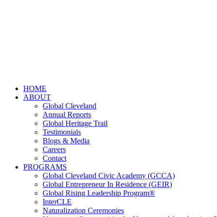
HOME
ABOUT
Global Cleveland
Annual Reports
Global Heritage Trail
Testimonials
Blogs & Media
Careers
Contact
PROGRAMS
Global Cleveland Civic Academy (GCCA)
Global Entrepreneur In Residence (GEIR)
Global Rising Leadership Program®
InterCLE
Naturalization Ceremonies