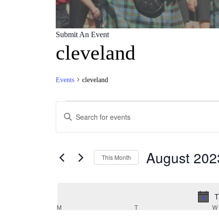
Submit An Event
cleveland
Events
cleveland
Events
Events
Enter
Search
Keyword.
Search
and
for
Views
Events
August 202
by
This Month
Navigation
Keyword.
Select
date.
T
Calendar
M
MONDAY
T
TUESDAY
W