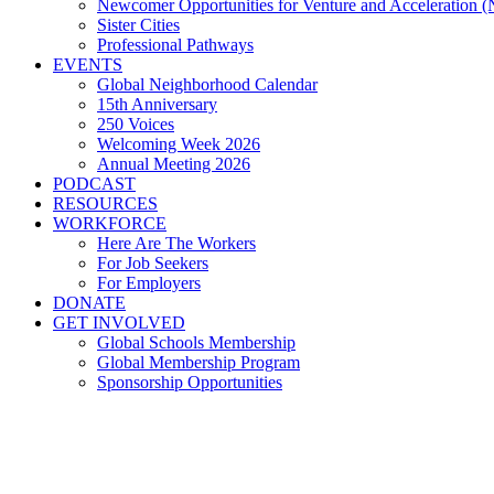
Newcomer Opportunities for Venture and Acceleration
Sister Cities
Professional Pathways
EVENTS
Global Neighborhood Calendar
15th Anniversary
250 Voices
Welcoming Week 2026
Annual Meeting 2026
PODCAST
RESOURCES
WORKFORCE
Here Are The Workers
For Job Seekers
For Employers
DONATE
GET INVOLVED
Global Schools Membership
Global Membership Program
Sponsorship Opportunities