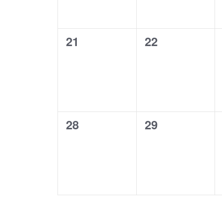
0
0
21
22
events,
events,
0
0
28
29
events,
events,