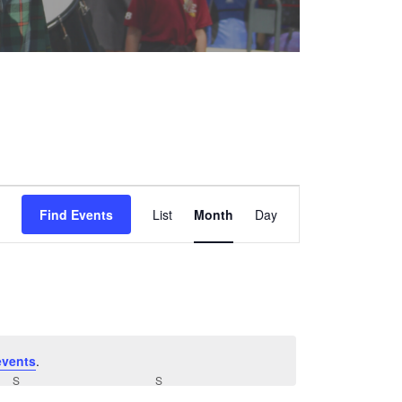
Event
Find Events
List
Month
Views
Day
Navigation
events
.
S
SATURDAY
S
SUNDAY