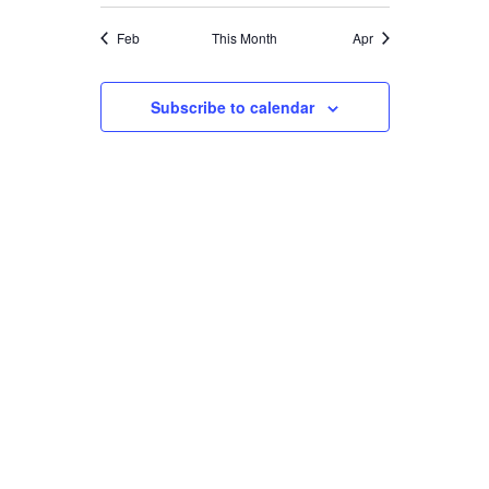
Feb
This Month
Apr
Subscribe to calendar