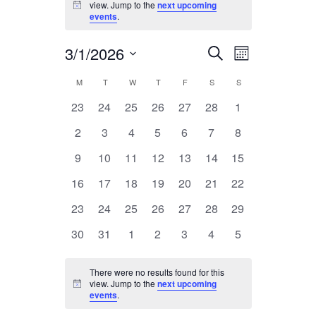
view. Jump to the
next upcoming
Notice
events
.
3/1/2026
Event
Events
Search
Month
Views
Select
Search
Calendar
M
MONDAY
T
TUESDAY
W
WEDNESDAY
T
THURSDAY
F
FRIDAY
S
SATURDAY
S
SUNDAY
Navigatio
date.
and
0
0
0
0
0
0
0
23
24
25
26
27
28
1
of
events
events
events
events
events
Views
events
events
0
0
0
0
0
0
0
Events
2
3
4
5
6
7
8
Navigation
events
events
events
events
events
events
events
0
0
0
0
0
0
0
9
10
11
12
13
14
15
events
events
events
events
events
events
events
0
0
0
0
0
0
0
16
17
18
19
20
21
22
events
events
events
events
events
events
events
0
0
0
0
0
0
0
23
24
25
26
27
28
29
events
events
events
events
events
events
events
0
0
0
0
0
0
0
30
31
1
2
3
4
5
events
events
events
events
events
events
events
There were no results found for this
view. Jump to the
next upcoming
Notice
events
.