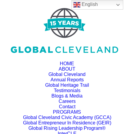
English
HOME
ABOUT
Global Cleveland
Annual Reports
Global Heritage Trail
Testimonials
Blogs & Media
Careers
Contact
PROGRAMS
Global Cleveland Civic Academy (GCCA)
Global Entrepreneur In Residence (GEIR)
Global Rising Leadership Program®
InterCLE