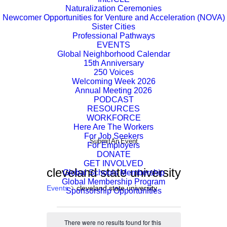
Naturalization Ceremonies
Newcomer Opportunities for Venture and Acceleration (NOVA)
Sister Cities
Professional Pathways
EVENTS
Global Neighborhood Calendar
15th Anniversary
250 Voices
Welcoming Week 2026
Annual Meeting 2026
PODCAST
RESOURCES
WORKFORCE
Here Are The Workers
For Job Seekers
Submit An Event
For Employers
DONATE
GET INVOLVED
cleveland state university
Global Schools Membership
Global Membership Program
Events
cleveland state university
Sponsorship Opportunities
Events
There were no results found for this