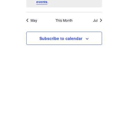
events
.
May
This Month
Jul
Subscribe to calendar