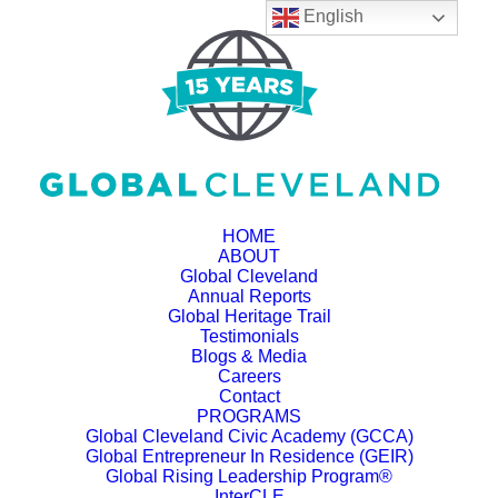
English
HOME
ABOUT
Global Cleveland
Annual Reports
Global Heritage Trail
Testimonials
Blogs & Media
Careers
Contact
PROGRAMS
Global Cleveland Civic Academy (GCCA)
Global Entrepreneur In Residence (GEIR)
Global Rising Leadership Program®
InterCLE