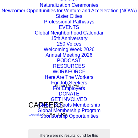
Naturalization Ceremonies
Newcomer Opportunities for Venture and Acceleration (NOVA)
Sister Cities
Professional Pathways
EVENTS
Global Neighborhood Calendar
15th Anniversary
250 Voices
Welcoming Week 2026
Annual Meeting 2026
PODCAST
RESOURCES
WORKFORCE
Here Are The Workers
For Job Seekers
Submit An Event
For Employers
DONATE
GET INVOLVED
CAREERS
Global Schools Membership
Global Membership Program
Events
CAREERS
Sponsorship Opportunities
Events
There were no results found for this