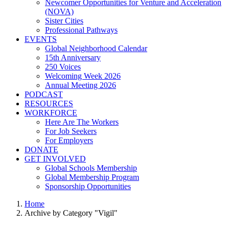
Newcomer Opportunities for Venture and Acceleration
(NOVA)
Sister Cities
Professional Pathways
EVENTS
Global Neighborhood Calendar
15th Anniversary
250 Voices
Welcoming Week 2026
Annual Meeting 2026
PODCAST
RESOURCES
WORKFORCE
Here Are The Workers
For Job Seekers
For Employers
DONATE
GET INVOLVED
Global Schools Membership
Global Membership Program
Sponsorship Opportunities
Home
Archive by Category "Vigil"