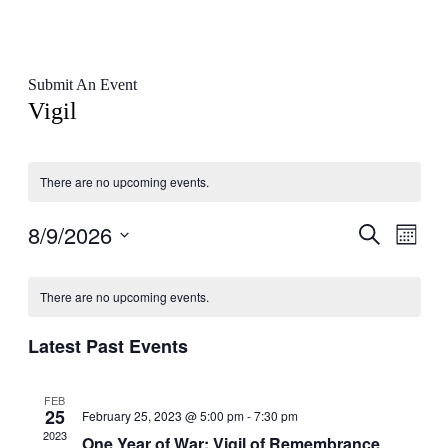
Submit An Event
Vigil
There are no upcoming events.
8/9/2026
Events
Even
Search
Month
View
Search
Select
Navig
Calendar
date.
and
There are no upcoming events.
of
Views
Events
Navigati
Latest Past Events
FEB
25
February 25, 2023 @ 5:00 pm
-
7:30 pm
2023
One Year of War: Vigil of Remembrance