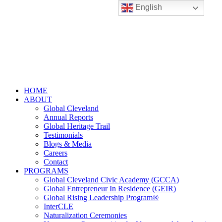
English
HOME
ABOUT
Global Cleveland
Annual Reports
Global Heritage Trail
Testimonials
Blogs & Media
Careers
Contact
PROGRAMS
Global Cleveland Civic Academy (GCCA)
Global Entrepreneur In Residence (GEIR)
Global Rising Leadership Program®
InterCLE
Naturalization Ceremonies