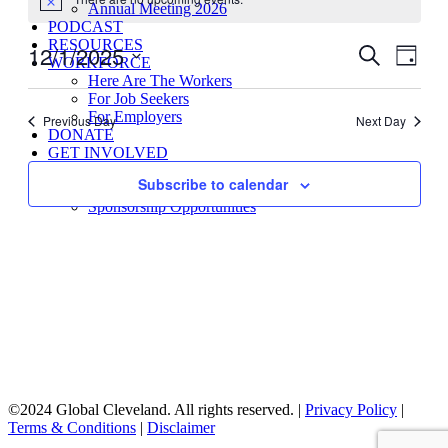
for
Notice
Annual Meeting 2026
December
PODCAST
RESOURCES
12/1/2025
Events
Even
Search
1,
WORKFORCE
Day
View
Search
Select
2025
Here Are The Workers
Navig
date.
For Job Seekers
and
For Employers
Previous Day
Next Day
Views
DONATE
GET INVOLVED
Navigati
Global Schools Membership
Subscribe to calendar
Global Membership Program
Sponsorship Opportunities
©2024 Global Cleveland. All rights reserved. |
Privacy Policy
|
Terms & Conditions
|
Disclaimer