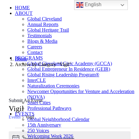
English
HOME
ABOUT
Global Cleveland
Annual Reports
Global Heritage Trail
Testimonials
Blogs & Media
Careers
Contact
PROGRAMS
Home
Global Cleveland Civic Academy (GCCA)
Archive by Category "Vigil"
Global Entrepreneur In Residence (GEIR)
Global Rising Leadership Program®
InterCLE
Naturalization Ceremonies
Newcomer Opportunities for Venture and Acceleration
(NOVA)
Submit An Event
Sister Cities
Vigil
Professional Pathways
EVENTS
Events
Vigil
Global Neighborhood Calendar
15th Anniversary
Events
250 Voices
Welcoming Week 2026
There are no upcoming events.