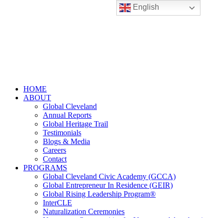
English
HOME
ABOUT
Global Cleveland
Annual Reports
Global Heritage Trail
Testimonials
Blogs & Media
Careers
Contact
PROGRAMS
Global Cleveland Civic Academy (GCCA)
Global Entrepreneur In Residence (GEIR)
Global Rising Leadership Program®
InterCLE
Naturalization Ceremonies