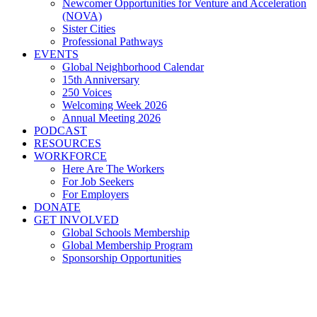
Newcomer Opportunities for Venture and Acceleration
(NOVA)
Sister Cities
Professional Pathways
EVENTS
Global Neighborhood Calendar
15th Anniversary
250 Voices
Welcoming Week 2026
Annual Meeting 2026
PODCAST
RESOURCES
WORKFORCE
Here Are The Workers
For Job Seekers
For Employers
DONATE
GET INVOLVED
Global Schools Membership
Global Membership Program
Sponsorship Opportunities