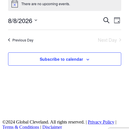
There are no upcoming events.
for
Notice
August
8/8/2026
Events
Even
Search
8,
Day
View
Search
Select
2026
Navig
date.
and
Next Day
Previous Day
Views
Navigati
Subscribe to calendar
©2024 Global Cleveland. All rights reserved. |
Privacy Policy
|
Terms & Conditions
|
Disclaimer