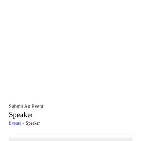
Submit An Event
Speaker
Events
Speaker
Events