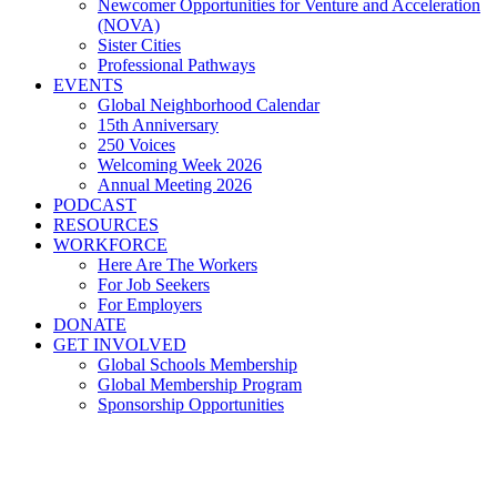
Newcomer Opportunities for Venture and Acceleration
(NOVA)
Sister Cities
Professional Pathways
EVENTS
Global Neighborhood Calendar
15th Anniversary
250 Voices
Welcoming Week 2026
Annual Meeting 2026
PODCAST
RESOURCES
WORKFORCE
Here Are The Workers
For Job Seekers
For Employers
DONATE
GET INVOLVED
Global Schools Membership
Global Membership Program
Sponsorship Opportunities