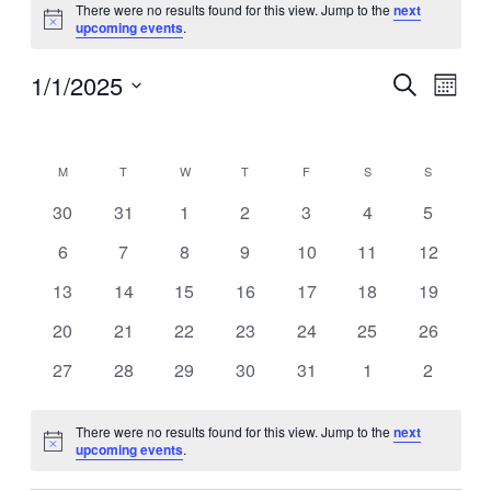
There were no results found for this view. Jump to the
next
Notice
upcoming events
.
1/1/2025
Events
Even
Search
Month
View
Search
Select
Navig
Calendar
date.
and
of
Views
M
MONDAY
T
TUESDAY
W
WEDNESDAY
T
THURSDAY
F
FRIDAY
S
SATURDAY
S
SUNDAY
Events
Navigati
0
0
0
0
0
0
0
30
31
1
2
3
4
5
events
events
events
events
events
events
events
0
0
0
0
0
0
0
6
7
8
9
10
11
12
events
events
events
events
events
events
events
0
0
0
0
0
0
0
13
14
15
16
17
18
19
events
events
events
events
events
events
events
0
0
0
0
0
0
0
20
21
22
23
24
25
26
events
events
events
events
events
events
events
0
0
0
0
0
0
0
27
28
29
30
31
1
2
events
events
events
events
events
events
events
There were no results found for this view. Jump to the
next
Notice
upcoming events
.