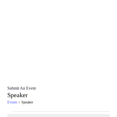
Submit An Event
Speaker
Events
Speaker
Events