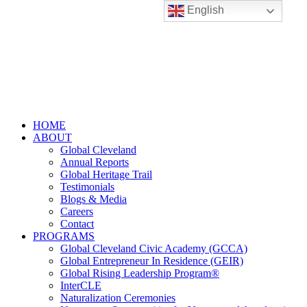
English
HOME
ABOUT
Global Cleveland
Annual Reports
Global Heritage Trail
Testimonials
Blogs & Media
Careers
Contact
PROGRAMS
Global Cleveland Civic Academy (GCCA)
Global Entrepreneur In Residence (GEIR)
Global Rising Leadership Program®
InterCLE
Naturalization Ceremonies