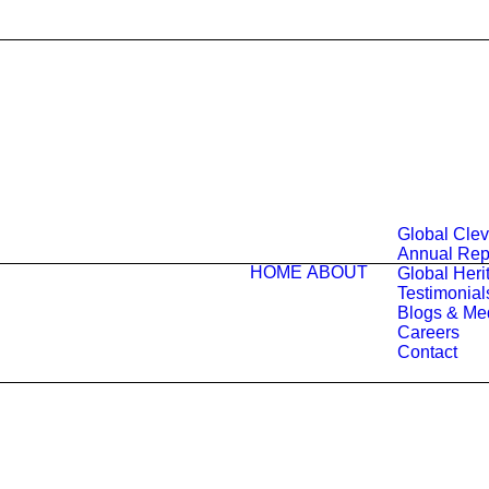
Global Cle
Annual Rep
HOME
ABOUT
Global Herit
Testimonial
Blogs & Me
Careers
Contact