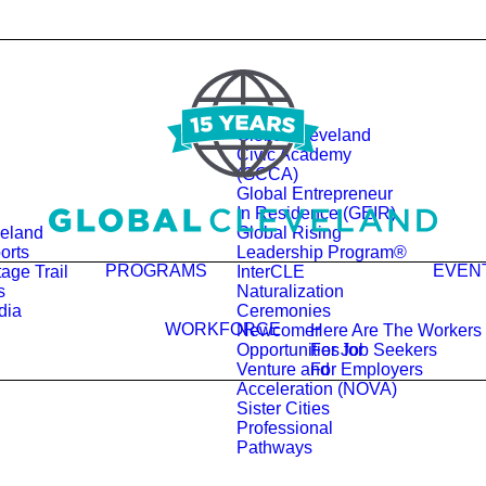
Global Cleveland
Civic Academy
(GCCA)
Global Entrepreneur
In Residence (GEIR)
veland
Global Rising
orts
Leadership Program®
PROGRAMS
EVEN
age Trail
InterCLE
s
Naturalization
dia
Ceremonies
WORKFORCE
Newcomer
Here Are The Workers
Opportunities for
For Job Seekers
Venture and
For Employers
Acceleration (NOVA)
Sister Cities
Professional
Pathways