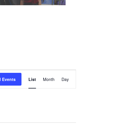
Event
d Events
List
Month
Day
Views
Navigation