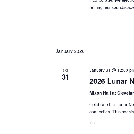
incorporates live elect
reimagines soundscape
January 2026
January 31 @ 12:00 p
SAT
31
2026 Lunar N
Mixon Hall at Clevela
Celebrate the Lunar New
connection. This speci
free