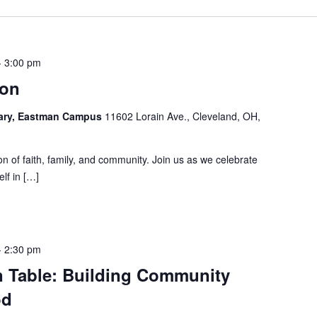
-
3:00 pm
ion
rary, Eastman Campus
11602 Lorain Ave., Cleveland, OH,
tion of faith, family, and community. Join us as we celebrate
lf in […]
-
2:30 pm
Table: Building Community
od