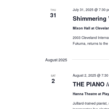
July 31, 2025 @ 7:30 
THU
31
Shimmering
Mixon Hall at Clevela
2003 Cleveland Internat
Fukuma, returns to the F
August 2025
August 2, 2025 @ 7:3
SAT
2
THE PIANO /
Hanna Theatre at Pl
Julliard-trained pianist