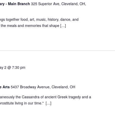
rary - Main Branch
325 Superior Ave, Cleveland, OH,
s together food, art, music, history, dance, and
e the meals and memories that shape […]
ay 2 @ 7:30 pm
he Arts
5437 Broadway Avenue, Cleveland, OH
aneously the Cassandra of ancient Greek tragedy and a
ostitute living in our time." […]