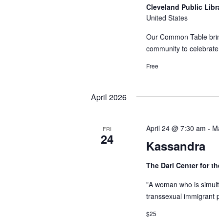
Cleveland Public Lib
United States
Our Common Table bring
community to celebrat
Free
April 2026
April 24 @ 7:30 am
-
M
FRI
24
Kassandra
The Darl Center for t
"A woman who is simult
transsexual immigrant pr
$25