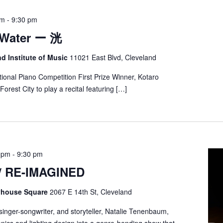
pm
-
9:30 pm
 Water ー 洸
nd Institute of Music
11021 East Blvd, Cleveland
ional Piano Competition First Prize Winner, Kotaro
orest City to play a recital featuring […]
0 pm
-
9:30 pm
/ RE-IMAGINED
ayhouse Square
2067 E 14th St, Cleveland
, singer-songwriter, and storyteller, Natalie Tenenbaum,