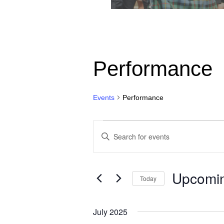
Performance
Events
Performance
Events
Events
Enter
Search
Keyword.
Search
and
for
Upcomi
Views
Today
Events
by
Navigation
Select
Keyword.
date.
July 2025