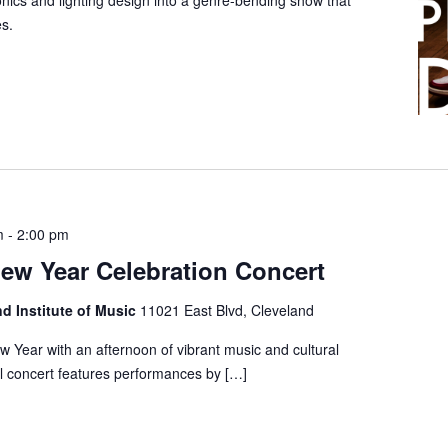
ronics and lighting design into a genre-bending show that
s.
m
-
2:00 pm
ew Year Celebration Concert
nd Institute of Music
11021 East Blvd, Cleveland
 Year with an afternoon of vibrant music and cultural
al concert features performances by […]