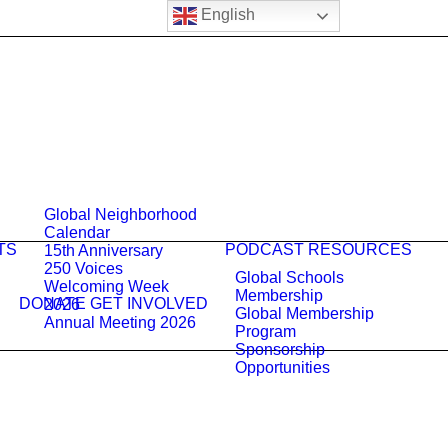
English
Global Neighborhood
Calendar
TS
PODCAST
RESOURCES
15th Anniversary
250 Voices
Global Schools
Welcoming Week
Membership
DONATE
GET INVOLVED
2026
Global Membership
Annual Meeting 2026
Program
Sponsorship
Opportunities