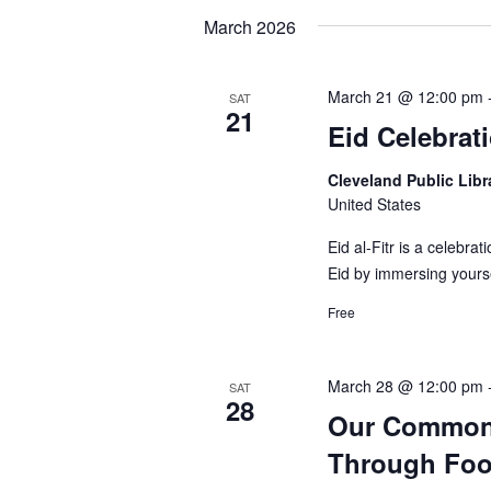
March 2026
March 21 @ 12:00 pm
SAT
21
Eid Celebrat
Cleveland Public Lib
United States
Eid al-Fitr is a celebra
Eid by immersing yourse
Free
March 28 @ 12:00 pm
SAT
28
Our Common 
Through Fo