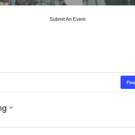
Submit An Event
Fin
ng