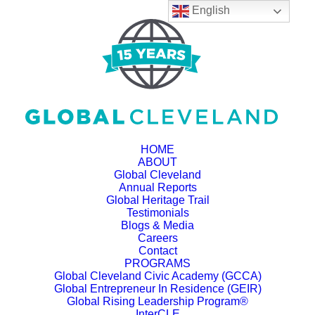
English
HOME
ABOUT
Global Cleveland
Annual Reports
Global Heritage Trail
Testimonials
Blogs & Media
Careers
Contact
PROGRAMS
Global Cleveland Civic Academy (GCCA)
Global Entrepreneur In Residence (GEIR)
Global Rising Leadership Program®
InterCLE