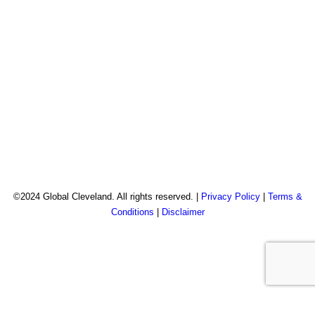
©2024 Global Cleveland. All rights reserved. |
Privacy Policy
|
Terms &
Conditions
|
Disclaimer