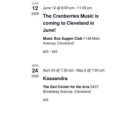
JUN
12
June 12 @ 8:00 pm
-
11:00 pm
2026
The Cranberries Music is
coming to Cleveland in
June!
Music Box Supper Club
1148 Main
Avenue, Cleveland
$20 – $25
APR
24
April 24 @ 7:30 am
-
May 2 @ 7:30 pm
2026
Kassandra
The Darl Center for the Arts
5437
Broadway Avenue, Cleveland
$25