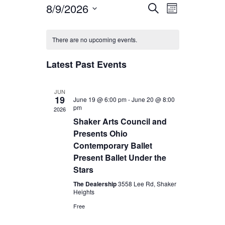
8/9/2026
Event
Events
Search
Month
Views
Select
Search
Calendar
Navigatio
date.
There are no upcoming events.
and
of
Views
Latest Past Events
Events
Navigation
JUN
19
June 19 @ 6:00 pm
-
June 20 @ 8:00
pm
2026
Shaker Arts Council and
Presents Ohio
Contemporary Ballet
Present Ballet Under the
Stars
The Dealership
3558 Lee Rd, Shaker
Heights
Free