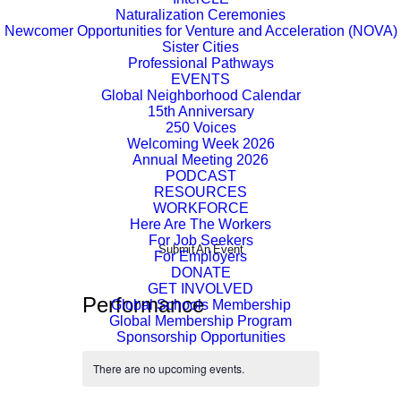
Naturalization Ceremonies
Newcomer Opportunities for Venture and Acceleration (NOVA)
Sister Cities
Professional Pathways
EVENTS
Global Neighborhood Calendar
15th Anniversary
250 Voices
Welcoming Week 2026
Annual Meeting 2026
PODCAST
RESOURCES
WORKFORCE
Here Are The Workers
For Job Seekers
Submit An Event
For Employers
DONATE
GET INVOLVED
Performance
Global Schools Membership
Global Membership Program
Sponsorship Opportunities
There are no upcoming events.