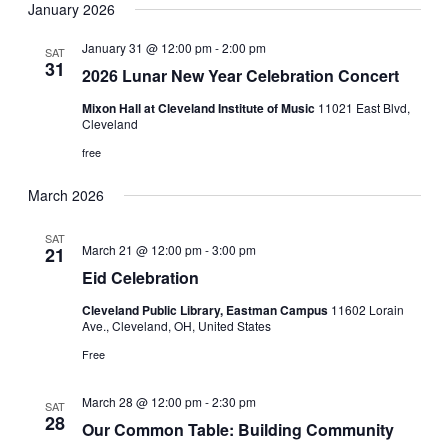
January 2026
January 31 @ 12:00 pm
-
2:00 pm
SAT
31
2026 Lunar New Year Celebration Concert
Mixon Hall at Cleveland Institute of Music
11021 East Blvd,
Cleveland
free
March 2026
SAT
March 21 @ 12:00 pm
-
3:00 pm
21
Eid Celebration
Cleveland Public Library, Eastman Campus
11602 Lorain
Ave., Cleveland, OH, United States
Free
March 28 @ 12:00 pm
-
2:30 pm
SAT
28
Our Common Table: Building Community