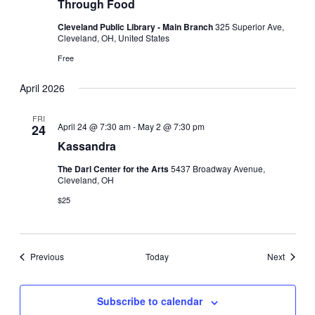
Through Food
Cleveland Public Library - Main Branch
325 Superior Ave,
Cleveland, OH, United States
Free
April 2026
FRI
April 24 @ 7:30 am
-
May 2 @ 7:30 pm
24
Kassandra
The Darl Center for the Arts
5437 Broadway Avenue,
Cleveland, OH
$25
Events
Events
Previous
Today
Next
Subscribe to calendar