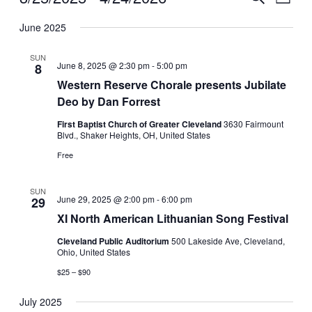
List
View
Search
Select
Navig
date.
June 2025
and
Views
SUN
June 8, 2025 @ 2:30 pm
-
5:00 pm
8
Navigati
Western Reserve Chorale presents Jubilate
Deo by Dan Forrest
First Baptist Church of Greater Cleveland
3630 Fairmount
Blvd., Shaker Heights, OH, United States
Free
SUN
June 29, 2025 @ 2:00 pm
-
6:00 pm
29
XI North American Lithuanian Song Festival
Cleveland Public Auditorium
500 Lakeside Ave, Cleveland,
Ohio, United States
$25 – $90
July 2025