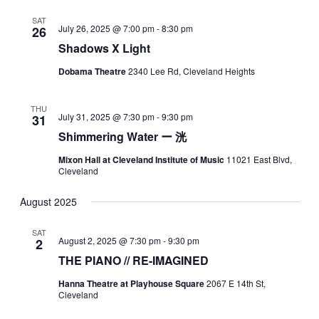
SAT
July 26, 2025 @ 7:00 pm
-
8:30 pm
26
Shadows X Light
Dobama Theatre
2340 Lee Rd, Cleveland Heights
THU
July 31, 2025 @ 7:30 pm
-
9:30 pm
31
Shimmering Water ー 洸
Mixon Hall at Cleveland Institute of Music
11021 East Blvd,
Cleveland
August 2025
SAT
August 2, 2025 @ 7:30 pm
-
9:30 pm
2
THE PIANO // RE-IMAGINED
Hanna Theatre at Playhouse Square
2067 E 14th St,
Cleveland