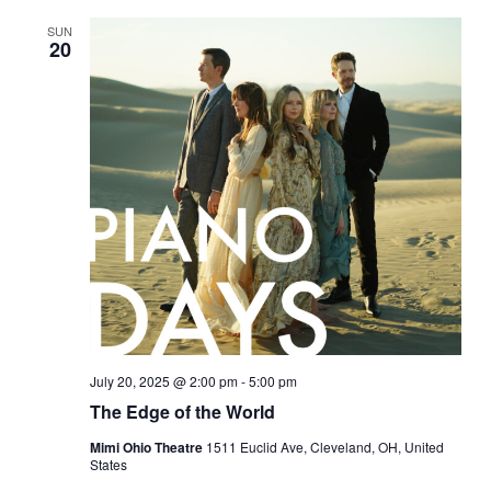
SUN
20
July 20, 2025 @ 2:00 pm
-
5:00 pm
The Edge of the World
Mimi Ohio Theatre
1511 Euclid Ave, Cleveland, OH, United
States