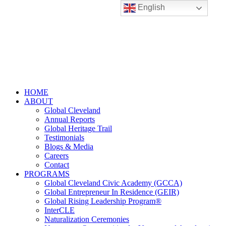
English
HOME
ABOUT
Global Cleveland
Annual Reports
Global Heritage Trail
Testimonials
Blogs & Media
Careers
Contact
PROGRAMS
Global Cleveland Civic Academy (GCCA)
Global Entrepreneur In Residence (GEIR)
Global Rising Leadership Program®
InterCLE
Naturalization Ceremonies