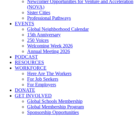
Newcomer Opportunities for Venture and Acceleration
(NOVA)
Sister Cities
Professional Pathways
EVENTS
Global Neighborhood Calendar
15th Anniversary
250 Voices
Welcoming Week 2026
Annual Meeting 2026
PODCAST
RESOURCES
WORKFORCE
Here Are The Workers
For Job Seekers
For Employers
DONATE
GET INVOLVED
Global Schools Membership
Global Membership Program
Sponsorship Opportunities