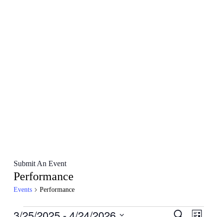
Submit An Event
Performance
Events
Performance
Events
3/25/2025
 - 
4/24/2026
Events
Even
Search