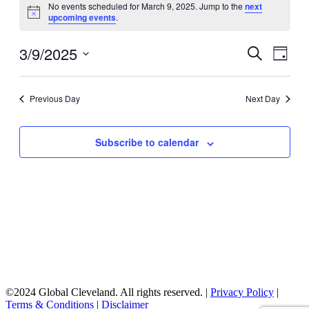
No events scheduled for March 9, 2025. Jump to the
next
for
Notice
upcoming events
.
March
9,
3/9/2025
Events
Even
Search
Day
View
2025
Search
Select
Navig
date.
and
Previous Day
Next Day
Views
Navigati
Subscribe to calendar
©2024 Global Cleveland. All rights reserved. |
Privacy Policy
|
Terms & Conditions
|
Disclaimer