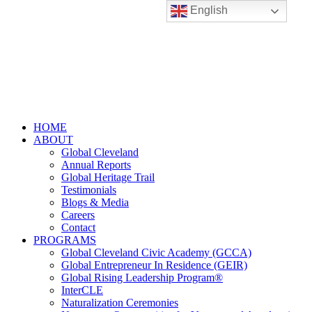
English
HOME
ABOUT
Global Cleveland
Annual Reports
Global Heritage Trail
Testimonials
Blogs & Media
Careers
Contact
PROGRAMS
Global Cleveland Civic Academy (GCCA)
Global Entrepreneur In Residence (GEIR)
Global Rising Leadership Program®
InterCLE
Naturalization Ceremonies