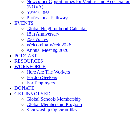
Newcomer Opportunities for Venture and Acceleration
(NOVA)
Sister Cities
Professional Pathways
EVENTS
Global Neighborhood Calendar
15th Anniversary
250 Voices
Welcoming Week 2026
Annual Meeting 2026
PODCAST
RESOURCES
WORKFORCE
Here Are The Workers
For Job Seekers
For Employers
DONATE
GET INVOLVED
Global Schools Membership
Global Membership Program
Sponsorship Opportunities