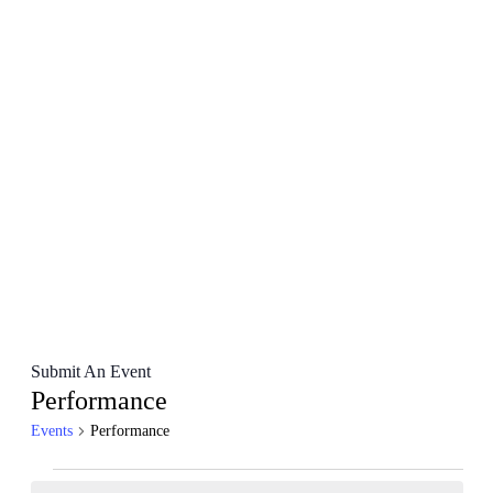
Submit An Event
Performance
Events
Performance
Events