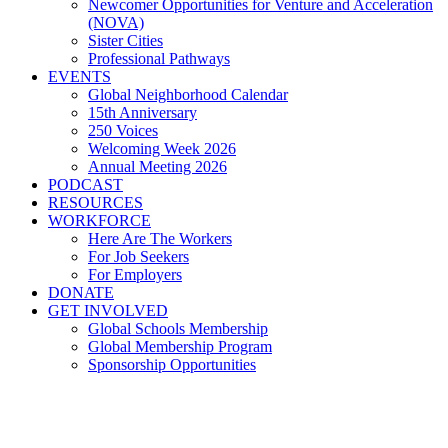
Newcomer Opportunities for Venture and Acceleration
(NOVA)
Sister Cities
Professional Pathways
EVENTS
Global Neighborhood Calendar
15th Anniversary
250 Voices
Welcoming Week 2026
Annual Meeting 2026
PODCAST
RESOURCES
WORKFORCE
Here Are The Workers
For Job Seekers
For Employers
DONATE
GET INVOLVED
Global Schools Membership
Global Membership Program
Sponsorship Opportunities