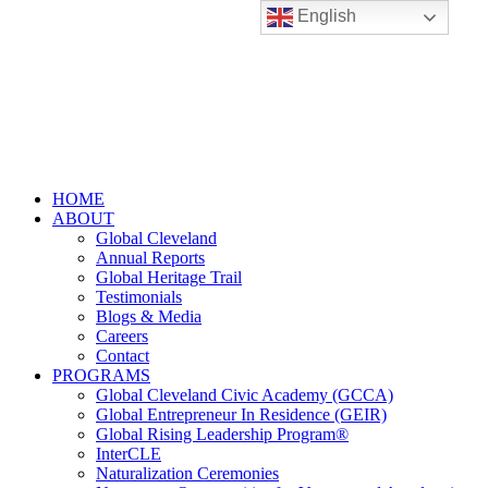
English
HOME
ABOUT
Global Cleveland
Annual Reports
Global Heritage Trail
Testimonials
Blogs & Media
Careers
Contact
PROGRAMS
Global Cleveland Civic Academy (GCCA)
Global Entrepreneur In Residence (GEIR)
Global Rising Leadership Program®
InterCLE
Naturalization Ceremonies