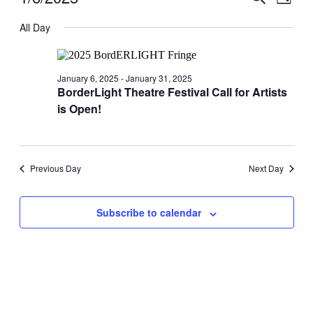
Day
View
for
Search
Select
Navig
date.
All Day
January
and
6,
Views
2025
Navigati
January 6, 2025
-
January 31, 2025
BorderLight Theatre Festival Call for Artists
is Open!
Previous Day
Next Day
Subscribe to calendar