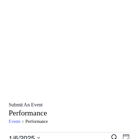
Submit An Event
Performance
Events
Performance
Events
1/6/2025
Events
Even
Search