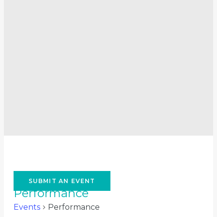
SUBMIT AN EVENT
Performance
Events
Performance