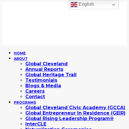
English
HOME
ABOUT
Global Cleveland
Annual Reports
Global Heritage Trail
Testimonials
Blogs & Media
Careers
Contact
PROGRAMS
Global Cleveland Civic Academy (GCCA)
Global Entrepreneur In Residence (GEIR)
Global Rising Leadership Program®
InterCLE