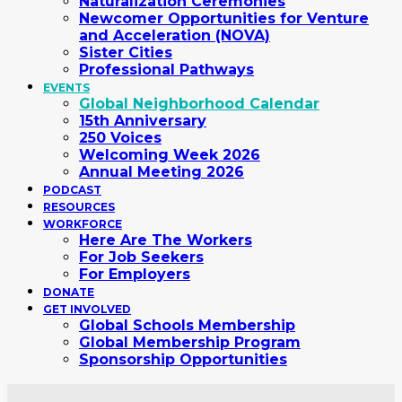
Naturalization Ceremonies
Newcomer Opportunities for Venture
and Acceleration (NOVA)
Sister Cities
Professional Pathways
EVENTS
Global Neighborhood Calendar
15th Anniversary
250 Voices
Welcoming Week 2026
Annual Meeting 2026
PODCAST
RESOURCES
WORKFORCE
Here Are The Workers
For Job Seekers
For Employers
DONATE
GET INVOLVED
Global Schools Membership
Global Membership Program
Sponsorship Opportunities