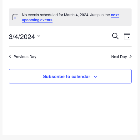
Events
No events scheduled for March 4, 2024. Jump to the
next
Notice
for
upcoming events
.
March
3/4/2024
Event
Eve
Search
Day
4,
Vie
Select
Searc
date.
Nav
2024
Previous Day
Next Day
and
Views
Subscribe to calendar
Navig