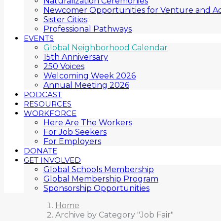
Naturalization Ceremonies
Newcomer Opportunities for Venture and Ac
Sister Cities
Professional Pathways
EVENTS
Global Neighborhood Calendar
15th Anniversary
250 Voices
Welcoming Week 2026
Annual Meeting 2026
PODCAST
RESOURCES
WORKFORCE
Here Are The Workers
For Job Seekers
For Employers
DONATE
GET INVOLVED
Global Schools Membership
Global Membership Program
Sponsorship Opportunities
Home
Archive by Category "Job Fair"