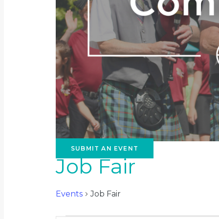
SUBMIT AN EVENT
Job Fair
Events
Job Fair