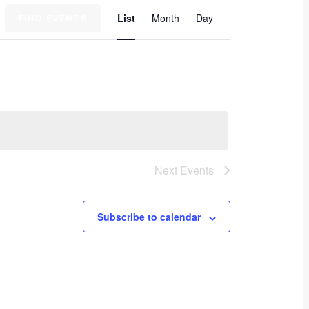
Event
List
Month
Day
FIND EVENTS
Views
Navigation
Next
Events
Subscribe to calendar