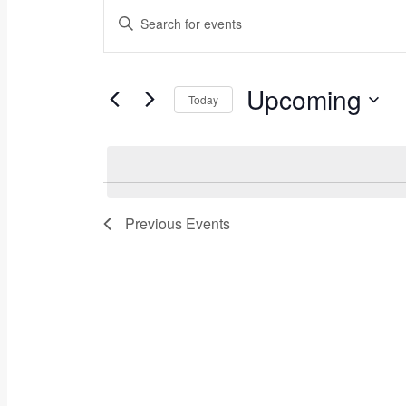
Events
Events
Enter
Keyword.
Search
Search
for
and
Events
Upcoming
Today
by
Views
Keyword.
Select
Navigation
date.
Previous
Events