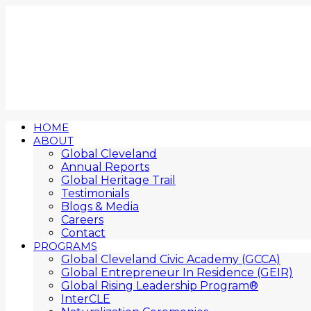
HOME
ABOUT
Global Cleveland
Annual Reports
Global Heritage Trail
Testimonials
Blogs & Media
Careers
Contact
PROGRAMS
Global Cleveland Civic Academy (GCCA)
Global Entrepreneur In Residence (GEIR)
Global Rising Leadership Program®
InterCLE