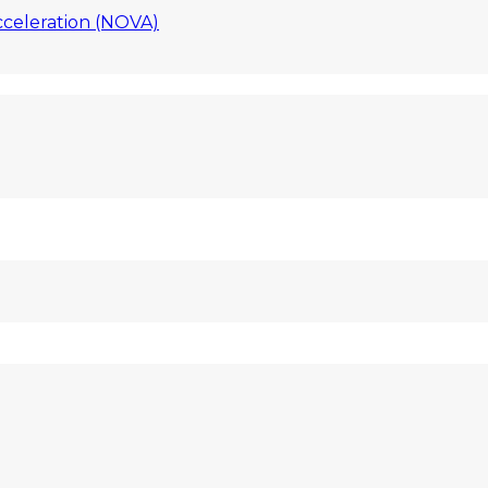
celeration (NOVA)