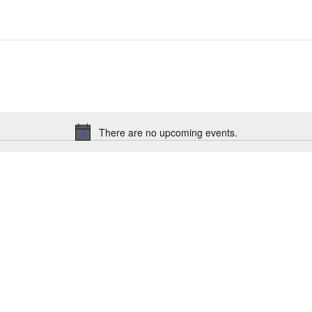
There are no upcoming events.
Notice