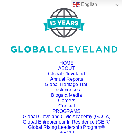
English
HOME
ABOUT
Global Cleveland
Annual Reports
Global Heritage Trail
Testimonials
Blogs & Media
Careers
Contact
PROGRAMS
Global Cleveland Civic Academy (GCCA)
Global Entrepreneur In Residence (GEIR)
Global Rising Leadership Program®
InterCLE