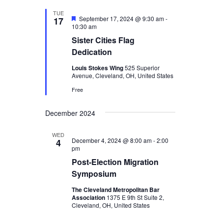
TUE
Featured
September 17, 2024 @ 9:30 am
-
17
10:30 am
Sister Cities Flag
Dedication
Louis Stokes Wing
525 Superior
Avenue, Cleveland, OH, United States
Free
December 2024
WED
December 4, 2024 @ 8:00 am
-
2:00
4
pm
Post-Election Migration
Symposium
The Cleveland Metropolitan Bar
Association
1375 E 9th St Suite 2,
Cleveland, OH, United States