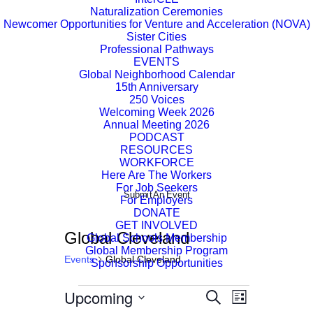
Naturalization Ceremonies
Newcomer Opportunities for Venture and Acceleration (NOVA)
Sister Cities
Professional Pathways
EVENTS
Global Neighborhood Calendar
15th Anniversary
250 Voices
Welcoming Week 2026
Annual Meeting 2026
PODCAST
RESOURCES
WORKFORCE
Here Are The Workers
For Job Seekers
Submit An Event
For Employers
DONATE
GET INVOLVED
Global Cleveland
Global Schools Membership
Global Membership Program
Events
Global Cleveland
Sponsorship Opportunities
Events
Upcoming
Event
Events
Search
List