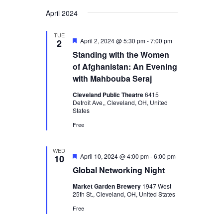
Views
Select
Search
April 2024
Navigatio
date.
and
TUE
Views
Featured
April 2, 2024 @ 5:30 pm
-
7:00 pm
2
Standing with the Women
Navigation
of Afghanistan: An Evening
with Mahbouba Seraj
Cleveland Public Theatre
6415
Detroit Ave,, Cleveland, OH, United
States
Free
WED
Featured
April 10, 2024 @ 4:00 pm
-
6:00 pm
10
Global Networking Night
Market Garden Brewery
1947 West
25th St., Cleveland, OH, United States
Free