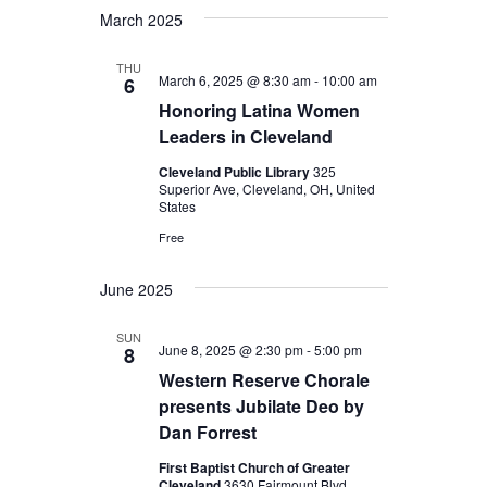
March 2025
THU
March 6, 2025 @ 8:30 am
-
10:00 am
6
Honoring Latina Women
Leaders in Cleveland
Cleveland Public Library
325
Superior Ave, Cleveland, OH, United
States
Free
June 2025
SUN
June 8, 2025 @ 2:30 pm
-
5:00 pm
8
Western Reserve Chorale
presents Jubilate Deo by
Dan Forrest
First Baptist Church of Greater
Cleveland
3630 Fairmount Blvd.,