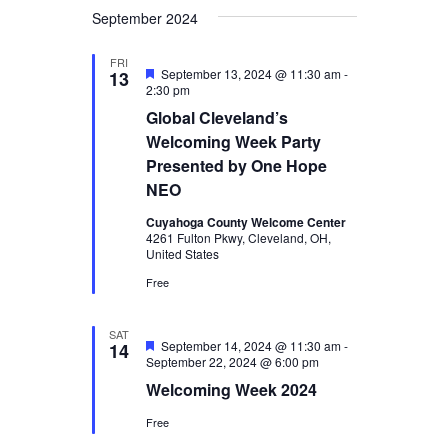
September 2024
FRI
Featured
September 13, 2024 @ 11:30 am
-
13
2:30 pm
Global Cleveland’s
Welcoming Week Party
Presented by One Hope
NEO
Cuyahoga County Welcome Center
4261 Fulton Pkwy, Cleveland, OH,
United States
Free
SAT
Featured
September 14, 2024 @ 11:30 am
-
14
September 22, 2024 @ 6:00 pm
Welcoming Week 2024
Free