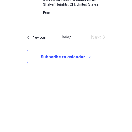
Shaker Heights, OH, United States
Free
Today
Next
Events
Previous
Events
Subscribe to calendar