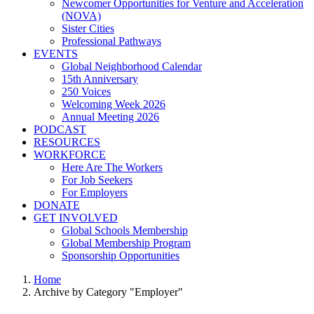
Newcomer Opportunities for Venture and Acceleration
(NOVA)
Sister Cities
Professional Pathways
EVENTS
Global Neighborhood Calendar
15th Anniversary
250 Voices
Welcoming Week 2026
Annual Meeting 2026
PODCAST
RESOURCES
WORKFORCE
Here Are The Workers
For Job Seekers
For Employers
DONATE
GET INVOLVED
Global Schools Membership
Global Membership Program
Sponsorship Opportunities
Home
Archive by Category "Employer"