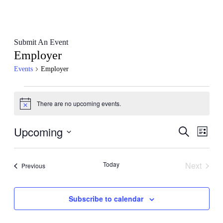
Submit An Event
Employer
Events
Employer
Events
There are no upcoming events.
Notice
Upcoming
Events
Even
Search
List
View
Search
Select
Navig
date.
and
Today
Next
Events
Previous
Views
Events
Navigati
Subscribe to calendar