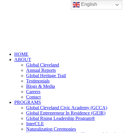
English
HOME
ABOUT
Global Cleveland
Annual Reports
Global Heritage Trail
Testimonials
Blogs & Media
Careers
Contact
PROGRAMS
Global Cleveland Civic Academy (GCCA)
Global Entrepreneur In Residence (GEIR)
Global Rising Leadership Program®
InterCLE
Naturalization Ceremonies