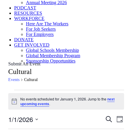
Annual Meeting 2026
PODCAST
RESOURCES
WORKFORCE
Here Are The Workers
For Job Seekers
For Employers
DONATE
GET INVOLVED
Global Schools Membership
Global Membership Program
Sponsorship Opportunities
Submit An Event
Cultural
Events
Cultural
Events
No events scheduled for January 1, 2026. Jump to the
next
for
Notice
upcoming events
.
January
1,
1/1/2026
Events
Even
Search
Day
View
2026
Search
Select
Navig
date.