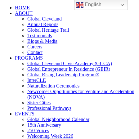
English
HOME
ABOUT
Global Cleveland
Annual Reports
Global Heritage Trail
Testimonials
Blogs & Media
Careers
Contact
PROGRAMS
Global Cleveland Civic Academy (GCCA)
Global Entrepreneur In Residence (GEIR)
Global Rising Leadership Program®
InterCLE
Naturalization Ceremonies
Newcomer Opportunities for Venture and Acceleration
(NOVA)
Sister Cities
Professional Pathways
EVENTS
Global Neighborhood Calendar
15th Anniversary
250 Voices
Welcoming Week 2026