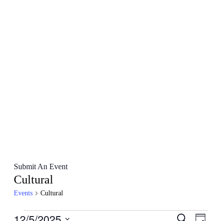
Submit An Event
Cultural
Events
Cultural
Events
12/5/2025
Events
Even
Search