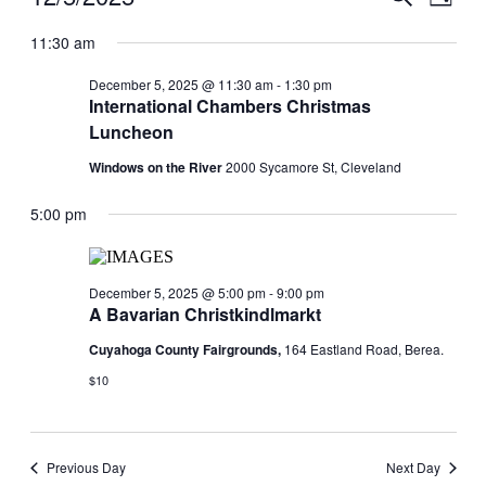
Day
View
for
Search
Select
Navig
date.
11:30 am
December
and
5,
Views
December 5, 2025 @ 11:30 am
-
1:30 pm
2025
International Chambers Christmas
Navigati
Luncheon
Windows on the River
2000 Sycamore St, Cleveland
5:00 pm
December 5, 2025 @ 5:00 pm
-
9:00 pm
A Bavarian Christkindlmarkt
Cuyahoga County Fairgrounds,
164 Eastland Road, Berea.
$10
Previous Day
Next Day