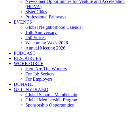
Newcomer Opportunities for Venture and Acceleration
(NOVA)
Sister Cities
Professional Pathways
EVENTS
Global Neighborhood Calendar
15th Anniversary
250 Voices
Welcoming Week 2026
Annual Meeting 2026
PODCAST
RESOURCES
WORKFORCE
Here Are The Workers
For Job Seekers
For Employers
DONATE
GET INVOLVED
Global Schools Membership
Global Membership Program
Sponsorship Opportunities