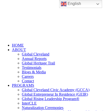
English
HOME
ABOUT
Global Cleveland
Annual Reports
Global Heritage Trail
Testimonials
Blogs & Media
Careers
Contact
PROGRAMS
Global Cleveland Civic Academy (GCCA)
Global Entrepreneur In Residence (GEIR)
Global Rising Leadership Program®
InterCLE
Naturalization Ceremonies