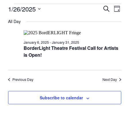
Events
1/26/2025
Events
Even
Search
Day
View
for
Search
Select
Navig
date.
All Day
January
and
26,
Views
2025
Navigati
January 6, 2025
-
January 31, 2025
BorderLight Theatre Festival Call for Artists
is Open!
Previous Day
Next Day
Subscribe to calendar