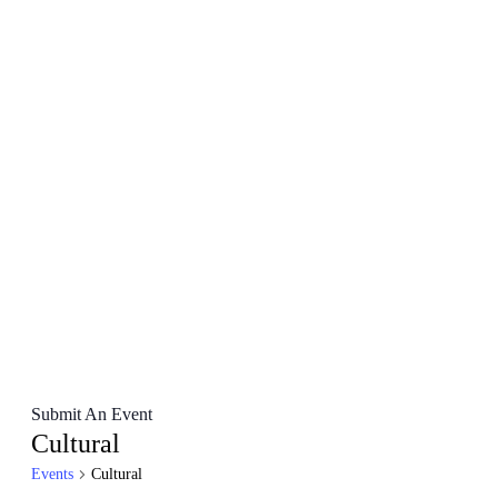
Submit An Event
Cultural
Events
Cultural