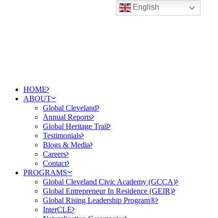
English
HOME
ABOUT
Global Cleveland
Annual Reports
Global Heritage Trail
Testimonials
Blogs & Media
Careers
Contact
PROGRAMS
Global Cleveland Civic Academy (GCCA)
Global Entrepreneur In Residence (GEIR)
Global Rising Leadership Program®
InterCLE