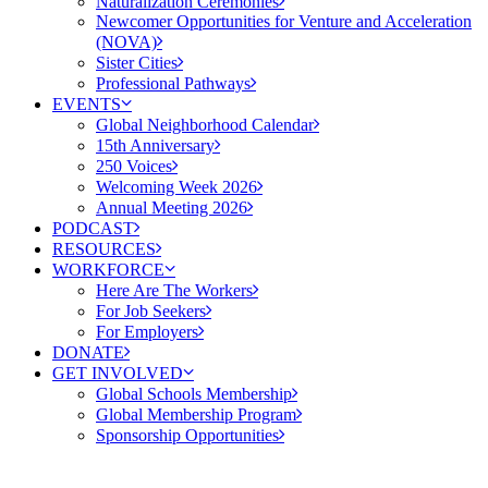
Naturalization Ceremonies
Newcomer Opportunities for Venture and Acceleration
(NOVA)
Sister Cities
Professional Pathways
EVENTS
Global Neighborhood Calendar
15th Anniversary
250 Voices
Welcoming Week 2026
Annual Meeting 2026
PODCAST
RESOURCES
WORKFORCE
Here Are The Workers
For Job Seekers
For Employers
DONATE
GET INVOLVED
Global Schools Membership
Global Membership Program
Sponsorship Opportunities