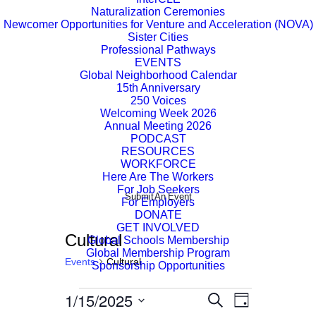
Naturalization Ceremonies
Newcomer Opportunities for Venture and Acceleration (NOVA)
Sister Cities
Professional Pathways
EVENTS
Global Neighborhood Calendar
15th Anniversary
250 Voices
Welcoming Week 2026
Annual Meeting 2026
PODCAST
RESOURCES
WORKFORCE
Here Are The Workers
For Job Seekers
Submit An Event
For Employers
DONATE
GET INVOLVED
Cultural
Global Schools Membership
Global Membership Program
Events
Cultural
Sponsorship Opportunities
Events
1/15/2025
Event
Events
Search
Day