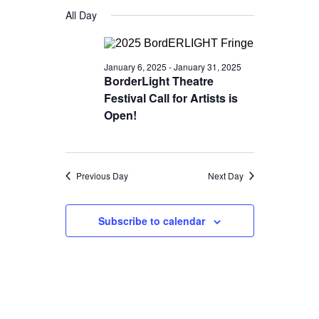
Views
for
Select
Search
All Day
Navigatio
date.
January
and
15,
Views
January 6, 2025
-
January 31, 2025
2025
Navigation
BorderLight Theatre
Festival Call for Artists is
Open!
Previous Day
Next Day
Subscribe to calendar