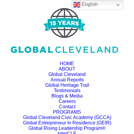
English
HOME
ABOUT
Global Cleveland
Annual Reports
Global Heritage Trail
Testimonials
Blogs & Media
Careers
Contact
PROGRAMS
Global Cleveland Civic Academy (GCCA)
Global Entrepreneur In Residence (GEIR)
Global Rising Leadership Program®
InterCLE