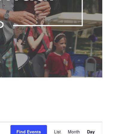
Event
Find Events
List
Month
Views
Day