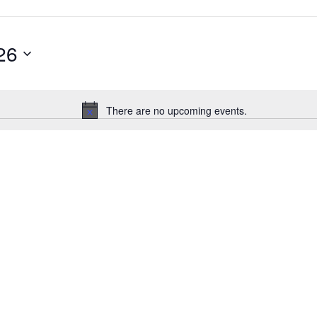
26
There are no upcoming events.
Notice