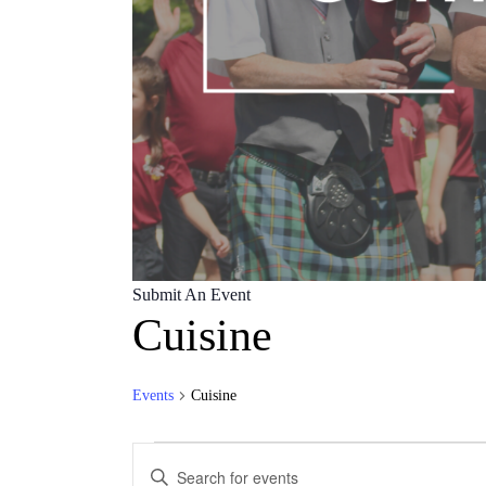
Submit An Event
Cuisine
Events
Cuisine
Events
Events
Enter
for
Keyword.