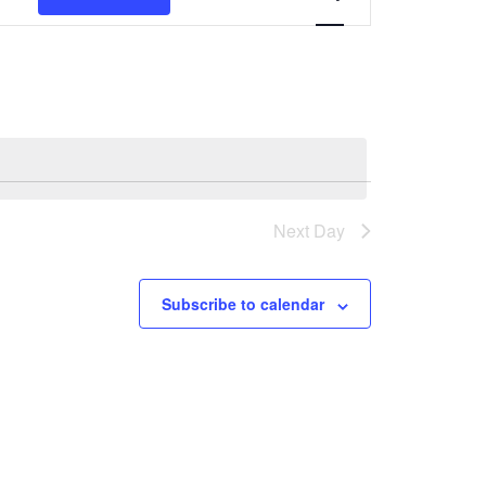
Navigation
Next Day
Subscribe to calendar