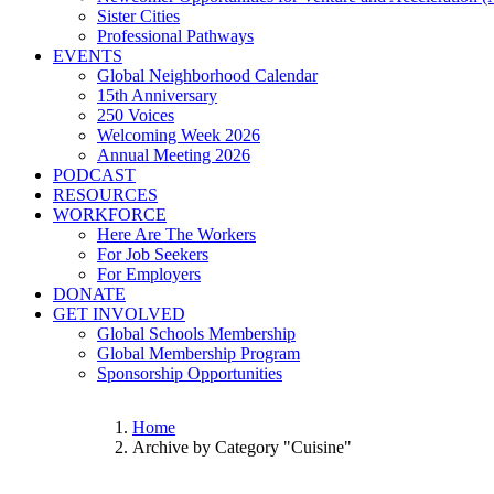
Sister Cities
Professional Pathways
EVENTS
Global Neighborhood Calendar
15th Anniversary
250 Voices
Welcoming Week 2026
Annual Meeting 2026
PODCAST
RESOURCES
WORKFORCE
Here Are The Workers
For Job Seekers
For Employers
DONATE
GET INVOLVED
Global Schools Membership
Global Membership Program
Sponsorship Opportunities
Home
Archive by Category "Cuisine"