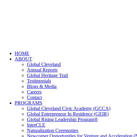
HOME
ABOUT
Global Cleveland
Annual Reports
Global Heritage Trail
Testimonials
Blogs & Media
Careers
Contact
PROGRAMS
Global Cleveland Civic Academy (GCCA)
Global Entrepreneur In Residence (GEIR)
Global Rising Leadership Program®
InterCLE
Naturalization Ceremonies
Newcomer Opportunities for Venture and Acceleration