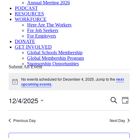
Annual Meeting 2026
PODCAST
RESOURCES
WORKFORCE
Here Are The Workers
For Job Seekers
For Employers
DONATE
GET INVOLVED
Global Schools Membership
Global Membership Program
Sponsorship Opportunities
Submit An Event
Events
for
No events scheduled for December 4, 2025. Jump to the
next
Notice
upcoming events
.
December
4,
12/4/2025
Events
Even
2025
Search
Day
View
Search
Select
Navig
date.
and
Previous Day
Next Day
Views
Navigati