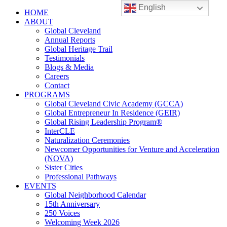
English
HOME
ABOUT
Global Cleveland
Annual Reports
Global Heritage Trail
Testimonials
Blogs & Media
Careers
Contact
PROGRAMS
Global Cleveland Civic Academy (GCCA)
Global Entrepreneur In Residence (GEIR)
Global Rising Leadership Program®
InterCLE
Naturalization Ceremonies
Newcomer Opportunities for Venture and Acceleration
(NOVA)
Sister Cities
Professional Pathways
EVENTS
Global Neighborhood Calendar
15th Anniversary
250 Voices
Welcoming Week 2026