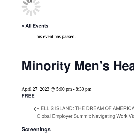
« All Events
This event has passed.
Minority Men’s Hea
April 27, 2023 @ 5:00 pm
-
8:30 pm
FREE
«
ELLIS ISLAND: THE DREAM OF AMERIC
Global Employer Summit: Navigating Work V
Screenings