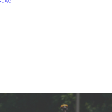
 (NOVA)