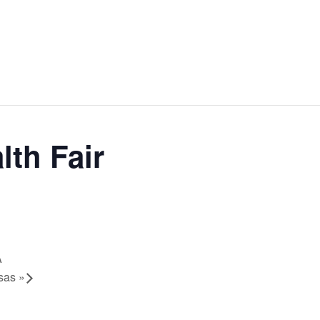
lth Fair
A
isas
»