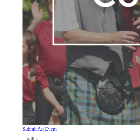
Submit An Event