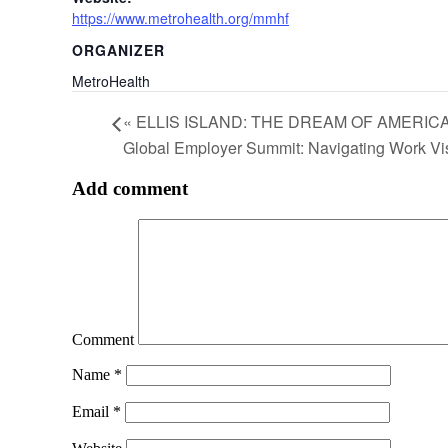
https://www.metrohealth.org/mmhf
ORGANIZER
MetroHealth
«
ELLIS ISLAND: THE DREAM OF AMERIC
Global Employer Summit: Navigating Work V
Add comment
Comment
Name
*
Email
*