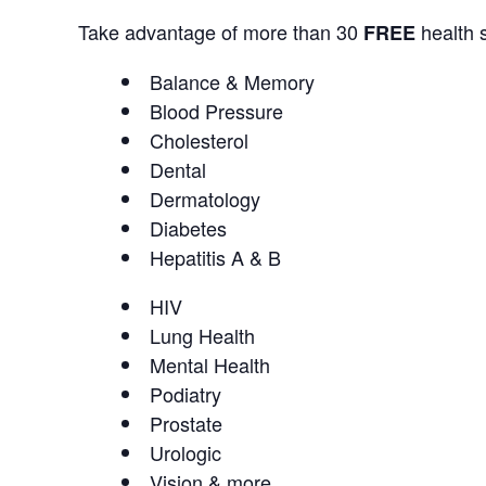
Take advantage of more than 30
health s
FREE
Balance & Memory
Blood Pressure
Cholesterol
Dental
Dermatology
Diabetes
Hepatitis A & B
HIV
Lung Health
Mental Health
Podiatry
Prostate
Urologic
Vision & more