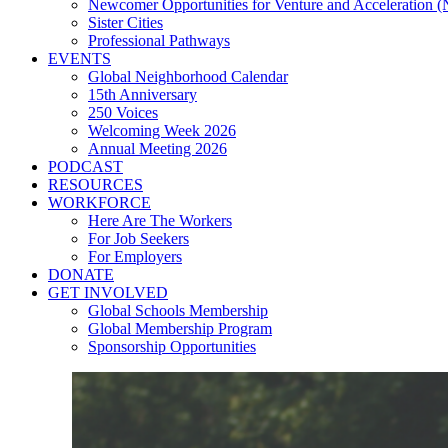
Newcomer Opportunities for Venture and Acceleration
Sister Cities
Professional Pathways
EVENTS
Global Neighborhood Calendar
15th Anniversary
250 Voices
Welcoming Week 2026
Annual Meeting 2026
PODCAST
RESOURCES
WORKFORCE
Here Are The Workers
For Job Seekers
For Employers
DONATE
GET INVOLVED
Global Schools Membership
Global Membership Program
Sponsorship Opportunities