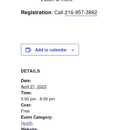
: Call
216-957-3862
Registration
Add to calendar
DETAILS
Date:
April 27, 2023
Time:
5:00 pm - 8:30 pm
Cost:
Free
Event Category:
Health
Website: