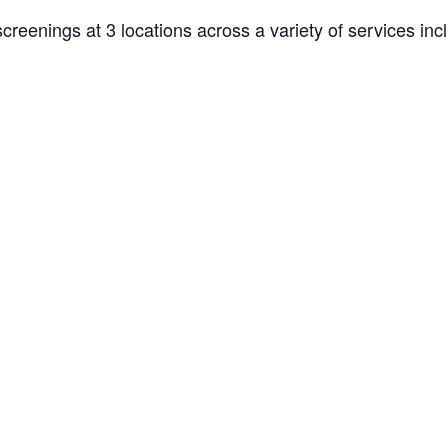
creenings at 3 locations across a variety of services inc