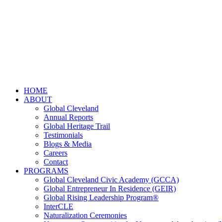
HOME
ABOUT
Global Cleveland
Annual Reports
Global Heritage Trail
Testimonials
Blogs & Media
Careers
Contact
PROGRAMS
Global Cleveland Civic Academy (GCCA)
Global Entrepreneur In Residence (GEIR)
Global Rising Leadership Program®
InterCLE
Naturalization Ceremonies