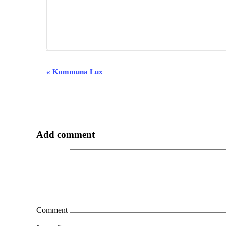
Event
«
Kommuna Lux
Navigation
Add comment
Comment