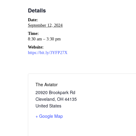
Details
Date:
September 12, 2024
Time:
8:30 am – 3:30 pm
Website:
https://bit.ly/3YFP27X
The Aviator
20920 Brookpark Rd
Cleveland
,
OH
44135
United States
+ Google Map