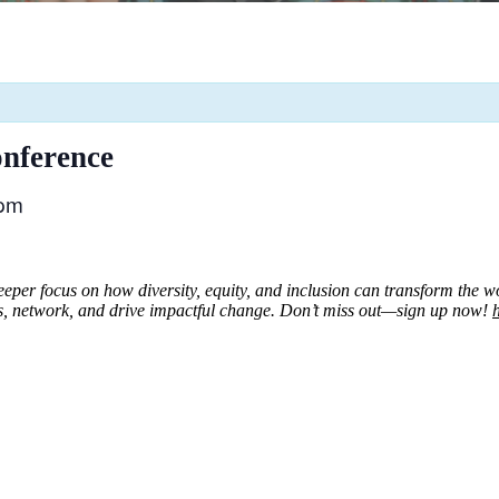
nference
 pm
er focus on how diversity, equity, and inclusion can transform the work
s, network, and drive impactful change.
Don’t miss out—sign up now!