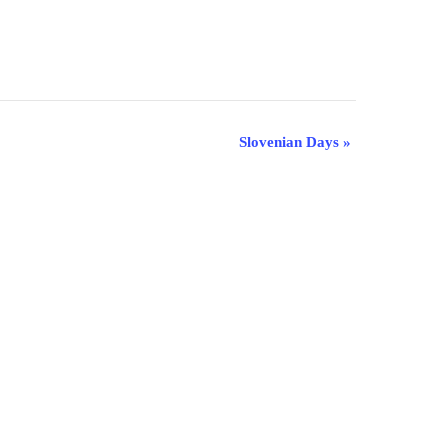
Slovenian Days
»