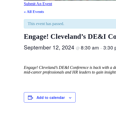
Submit An Event
« All Events
This event has passed.
Engage! Cleveland’s DE&I Co
September 12, 2024
8:30 am
3:30
@
–
Engage! Cleveland’s DE&I Conference is back with a deep
mid-career professionals and HR leaders to gain insight
Add to calendar