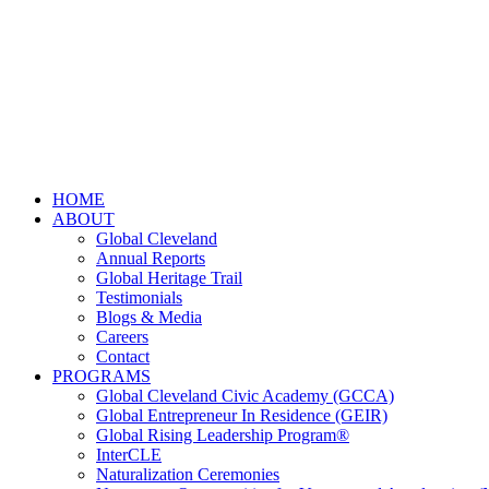
HOME
ABOUT
Global Cleveland
Annual Reports
Global Heritage Trail
Testimonials
Blogs & Media
Careers
Contact
PROGRAMS
Global Cleveland Civic Academy (GCCA)
Global Entrepreneur In Residence (GEIR)
Global Rising Leadership Program®
InterCLE
Naturalization Ceremonies