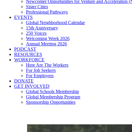
Newcomer Opportunities for Venture and Acceleration
Sister Cities
Professional Pathways
EVENTS
Global Neighborhood Calendar
15th Anniversary
250 Voices
Welcoming Week 2026
Annual Meeting 2026
PODCAST
RESOURCES
WORKFORCE
Here Are The Workers
For Job Seekers
For Employers
DONATE
GET INVOLVED
Global Schools Membership
Global Membership Program
Sponsorship Opportunities