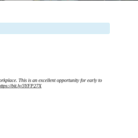
place. This is an excellent opportunity for early to
https://bit.ly/3YFP27X