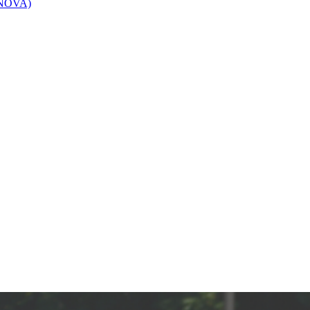
 (NOVA)