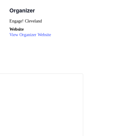
Organizer
Engage! Cleveland
Website
View Organizer Website