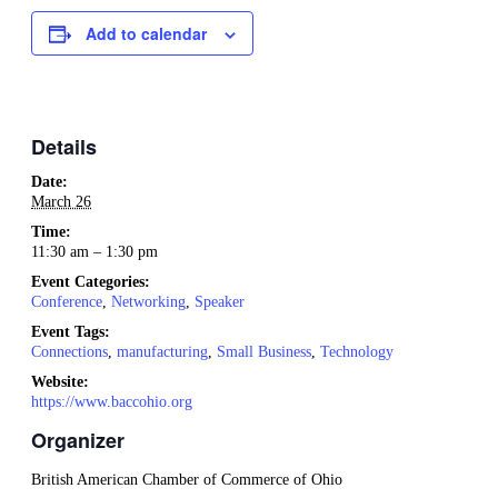
Add to calendar
Details
Date:
March 26
Time:
11:30 am – 1:30 pm
Event Categories:
Conference
,
Networking
,
Speaker
Event Tags:
Connections
,
manufacturing
,
Small Business
,
Technology
Website:
https://www.baccohio.org
Organizer
British American Chamber of Commerce of Ohio