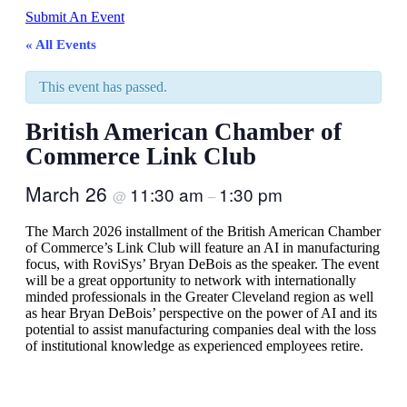
Submit An Event
« All Events
This event has passed.
British American Chamber of
Commerce Link Club
March 26
11:30 am
1:30 pm
@
–
The March 2026 installment of the British American Chamber
of Commerce’s Link Club will feature an AI in manufacturing
focus, with RoviSys’ Bryan DeBois as the speaker. The event
will be a great opportunity to network with internationally
minded professionals in the Greater Cleveland region as well
as hear Bryan DeBois’ perspective on the power of AI and its
potential to assist manufacturing companies deal with the loss
of institutional knowledge as experienced employees retire.