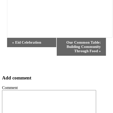
Event
«
Eid Celebration
Our Common Table:
Navigation
Building Community
Through Food
»
Add comment
Comment