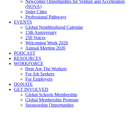
Newcomer Opportunities for Venture and Acceleration
(NOVA)
Sister Cities
Professional Pathways
EVENTS
Global Neighborhood Calendar
15th Anniversary
250 Voices
Welcoming Week 2026
Annual Meeting 2026
PODCAST
RESOURCES
WORKFORCE
Here Are The Workers
For Job Seekers
For Employers
DONATE
GET INVOLVED
Global Schools Membership
Global Membership Program
Sponsorship Opportunities