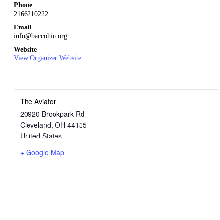
Phone
2166210222
Email
info@baccohio.org
Website
View Organizer Website
The Aviator
20920 Brookpark Rd
Cleveland
,
OH
44135
United States
+ Google Map