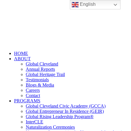
English
HOME
ABOUT
Global Cleveland
Annual Reports
Global Heritage Trail
Testimonials
Blogs & Media
Careers
Contact
PROGRAMS
Global Cleveland Civic Academy (GCCA)
Global Entrepreneur In Residence (GEIR)
Global Rising Leadership Program®
InterCLE
Naturalization Ceremonies