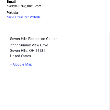
Email
clarrymiller@gmail.com
Website
View Organizer Website
Seven Hills Recreation Center
7777 Summit View Drive
Seven Hills
,
OH
44131
United States
+ Google Map