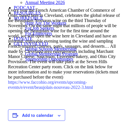
Annual Meeting 2026
PODCAST
Every year the French American Chamber of Commerce of
RESOURCES
Ohio, based here in Cleveland, celebrates the global release of
WORKFORCE
the Beaujolais Nouveau wine on the third Thursday of
Here Are The Workers
November. On the same night that millions of people will be
For Job Seekers
opening the Beaujolais wine for the first time around the
For Employers
world, we will open the wine here in Cleveland and have an
DONATE
informal, enjoyable evening tasting the wine and sampling
GET INVOLVED
French-inspired cheeses, patés, sausages, and desserts… All
Global Schools Membership
made by Cleveland-area entrepreneurs including Marchant
Global Membership Program
Manor Cheese, Saucisson, Leavened bakery, and Ohio City
Sponsorship Opportunities
Provisions. The event will take place at the Seven Hills
Recreation Center party room. Click on the link below for
more information and to make your reservations (tickets must
be purchased before the event)
https://www.faccohio.org/events/upcoming-
events/e/event/beaujolais-nouveau-2022-3.html
Add to calendar