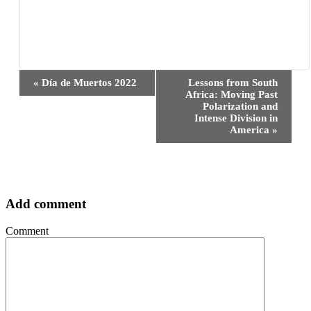
Event
«
Día de Muertos 2022
Lessons from South
Navigation
Africa: Moving Past
Polarization and
Intense Division in
America
»
Add comment
Comment