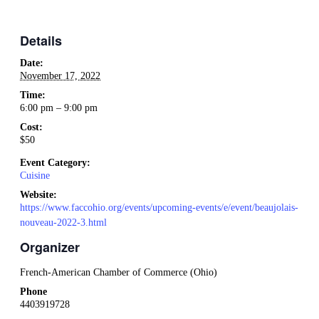
Details
Date:
November 17, 2022
Time:
6:00 pm – 9:00 pm
Cost:
$50
Event Category:
Cuisine
Website:
https://www.faccohio.org/events/upcoming-events/e/event/beaujolais-
nouveau-2022-3.html
Organizer
French-American Chamber of Commerce (Ohio)
Phone
4403919728