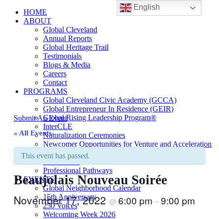
English
HOME
ABOUT
Global Cleveland
Annual Reports
Global Heritage Trail
Testimonials
Blogs & Media
Careers
Contact
PROGRAMS
Global Cleveland Civic Academy (GCCA)
Global Entrepreneur In Residence (GEIR)
Global Rising Leadership Program®
Submit An Event
InterCLE
« All Events
Naturalization Ceremonies
Newcomer Opportunities for Venture and Acceleration
(NOVA)
This event has passed.
Sister Cities
Professional Pathways
Beaujolais Nouveau Soirée
EVENTS
Global Neighborhood Calendar
November 17, 2022
15th Anniversary
6:00 pm
9:00 pm
@
–
250 Voices
Welcoming Week 2026