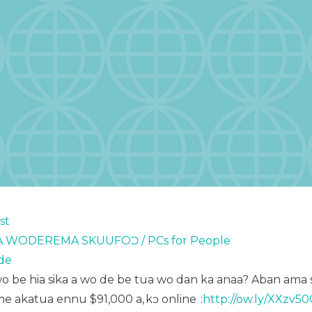
st
 WODEREMA SKUUFOƆ / PCs for People
de
wo be
hia
sika a wo de be
tua
wo dan ka
anaa
?
Aban
ama s
me
akatua
ennu
$91,000 a,
kɔ
online :
http://ow.ly/XXzv5