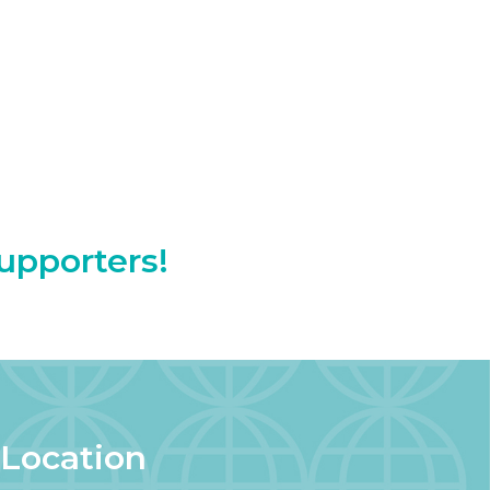
Supporters!
Location