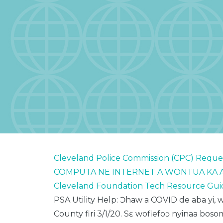
Cleveland Police Commission (CPC) Reque
COMPUTA NE INTERNET A WONTUA KA A
Cleveland Foundation Tech Resource Gui
PSA Utility Help: Ɔhaw
a COVID de aba
yi
, 
County
firi
3/1/20.
Sɛ
wofiefoɔ
nyinaa
boso