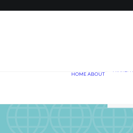
Global 
Annual 
Global H
HOME
ABOUT
Trail
Testimon
Blogs &
Careers
Contact