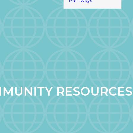
Pathways
MUNITY RESOURCES