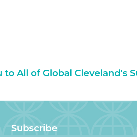
to All of Global Cleveland's 
Subscribe