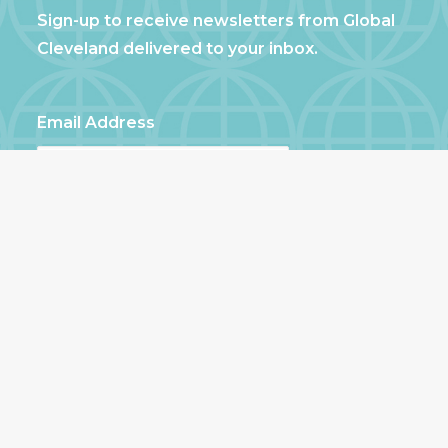
Sign-up to receive newsletters from Global
Cleveland delivered to your inbox.
Email Address
First Name
Last Name
Zip