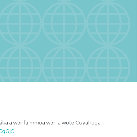
ika a
wɔnfa
mmoa
wɔn
a
wote
Cuyahoga
0CqGjG