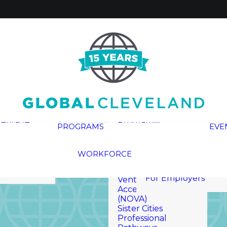
Global Cleveland
Civic Academy
(GCCA)
Global
Entrepreneur In
Residence (GEIR)
Cleveland
Global Rising
Reports
Leadership
eritage
Program®
PROGRAMS
EVE
InterCLE
ials
Naturalization
Here Are The
 Media
Ceremonies
WORKFORCE
Workers
Newcomer
For Job Seekers
Opportunities for
For Employers
Venture and
Acceleration
(NOVA)
Sister Cities
Professional