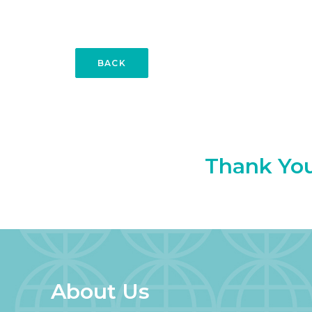
BACK
Thank You 
About Us