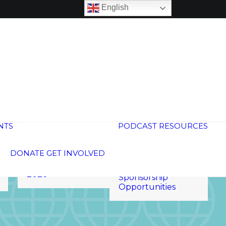
English
Global
Neighborhood
Calendar
NTS
PODCAST
RESOURCES
15th Anniversary
250 Voices
Global Schools
Welcoming Week
Membership
DONATE
GET INVOLVED
2026
Global Membership
Annual Meeting
Program
2026
Sponsorship
Opportunities