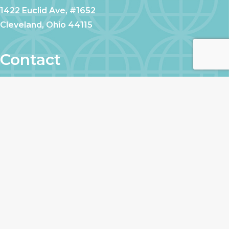
1422 Euclid Ave, #1652
Cleveland, Ohio 44115
Contact
CALL US
EMAIL US