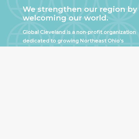
We strengthen our region by
welcoming our world.
Global Cleveland is a non-profit organization
dedicated to growing Northeast Ohio’s
economy by welcoming and connecting
international people to opportunities and
fostering a more inviting community for
those seeking a place to call home.