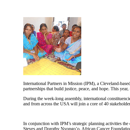
International Partners in Mission (IPM), a Cleveland-base
partnerships that build justice, peace, and hope. This yea
During the week-long assembly, international constituenc
and from across the USA will join a core of 40 stakeholder
In conjunction with IPM’s strategic planning activities the 
Steves and Dorothy Nyongo’o, African Cancer Foundation &