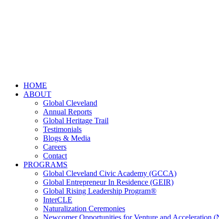
HOME
ABOUT
Global Cleveland
Annual Reports
Global Heritage Trail
Testimonials
Blogs & Media
Careers
Contact
PROGRAMS
Global Cleveland Civic Academy (GCCA)
Global Entrepreneur In Residence (GEIR)
Global Rising Leadership Program®
InterCLE
Naturalization Ceremonies
Newcomer Opportunities for Venture and Acceleration