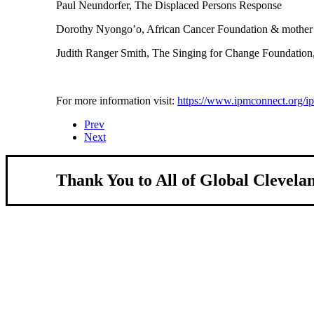
Paul Neundorfer, The Displaced Persons Response
Dorothy Nyongo’o, African Cancer Foundation & mother 
Judith Ranger Smith, The Singing for Change Foundation
For more information visit:
https://www.ipmconnect.org/i
Prev
Next
Thank You to All of Global Clevela
About Us
We strengthen our region by welcoming our 
Global Cleveland is a non-profit organization dedicat
more inviting community for those seeking a place to c