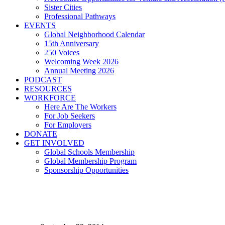
Sister Cities
Professional Pathways
EVENTS
Global Neighborhood Calendar
15th Anniversary
250 Voices
Welcoming Week 2026
Annual Meeting 2026
PODCAST
RESOURCES
WORKFORCE
Here Are The Workers
For Job Seekers
For Employers
DONATE
GET INVOLVED
Global Schools Membership
Global Membership Program
Sponsorship Opportunities
CLEVELAND HOSTS GL