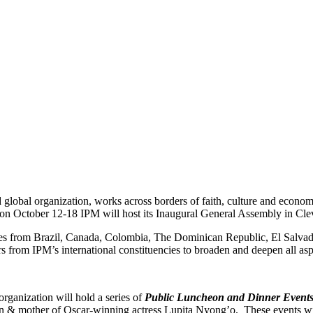
d global organization, works across borders of faith, culture and econ
r, on October 12-18 IPM will host its Inaugural General Assembly in Clev
ies from Brazil, Canada, Colombia, The Dominican Republic, El Salvad
s from IPM’s international constituencies to broaden and deepen all as
organization will hold a series of
Public Luncheon and Dinner Event
 mother of Oscar-winning actress Lupita Nyong’o. These events will b