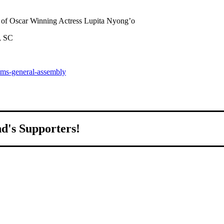
of Oscar Winning Actress Lupita Nyong’o
, SC
pms-general-assembly
nd's Supporters!
world.
ed to growing Northeast Ohio’s economy by welcoming and connectin
all home.