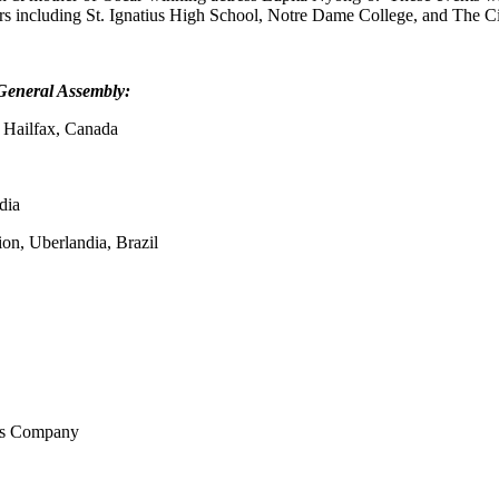
ners including St. Ignatius High School, Notre Dame College, and The C
General Assembly:
 Hailfax, Canada
dia
on, Uberlandia, Brazil
wes Company