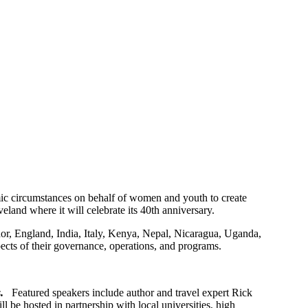
omic circumstances on behalf of women and youth to create
eland where it will celebrate its 40th anniversary.
or, England, India, Italy, Kenya, Nepal, Nicaragua, Uganda,
pects of their governance, operations, and programs.
s.
Featured speakers include author and travel expert Rick
e hosted in partnership with local universities, high