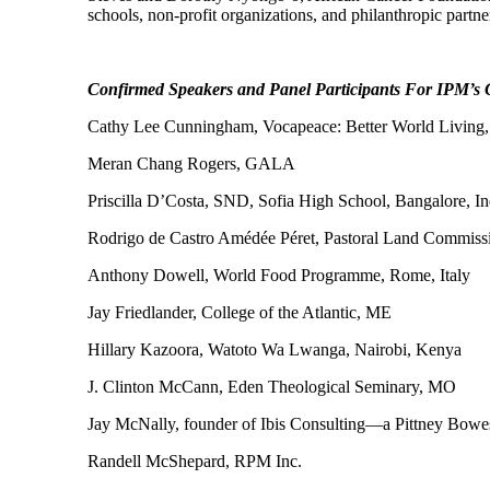
schools, non-profit organizations, and philanthropic part
Confirmed Speakers and Panel Participants For IPM’s 
Cathy Lee Cunningham, Vocapeace: Better World Living,
Meran Chang Rogers, GALA
Priscilla D’Costa, SND, Sofia High School, Bangalore, In
Rodrigo de Castro Amédée Péret, Pastoral Land Commissi
Anthony Dowell, World Food Programme, Rome, Italy
Jay Friedlander, College of the Atlantic, ME
Hillary Kazoora, Watoto Wa Lwanga, Nairobi, Kenya
J. Clinton McCann, Eden Theological Seminary, MO
Jay McNally, founder of Ibis Consulting—a Pittney Bo
Randell McShepard, RPM Inc.