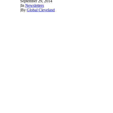
September 29, 2014
|
In
Newsletters
|
By
Global Cleveland