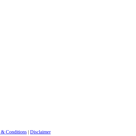
 & Conditions
|
Disclaimer