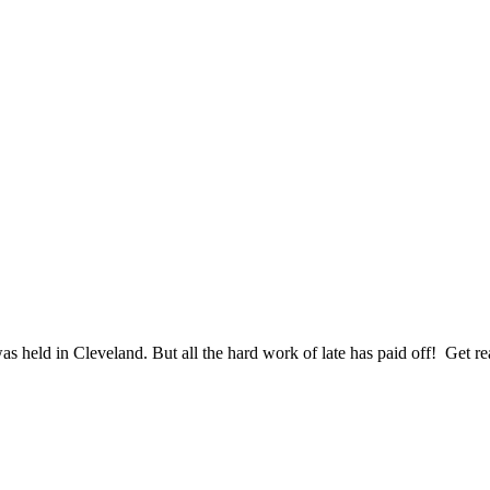
s held in Cleveland. But all the hard work of late has paid off! Get re