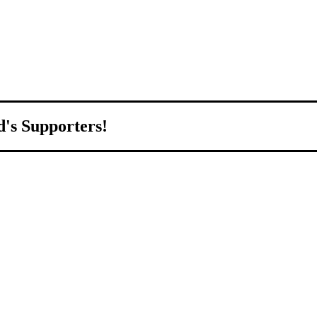
d's Supporters!
orld.
d to growing Northeast Ohio’s economy by welcoming and connecting
ll home.
livered to your inbox.