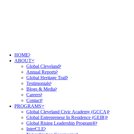
HOME
ABOUT
Global Cleveland
Annual Reports
Global Heritage Trail
Testimonials
Blogs & Media
Careers
Contact
PROGRAMS
Global Cleveland Civic Academy (GCCA)
Global Entrepreneur In Residence (GEIR)
Global Rising Leadership Program®
InterCLE