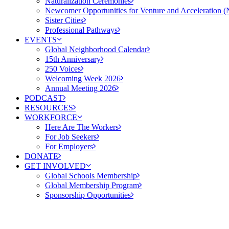
Naturalization Ceremonies
Newcomer Opportunities for Venture and Acceleration
Sister Cities
Professional Pathways
EVENTS
Global Neighborhood Calendar
15th Anniversary
250 Voices
Welcoming Week 2026
Annual Meeting 2026
PODCAST
RESOURCES
WORKFORCE
Here Are The Workers
For Job Seekers
For Employers
DONATE
GET INVOLVED
Global Schools Membership
Global Membership Program
Sponsorship Opportunities
Cleveland gets the Republ