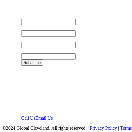
Email Address
First Name
Last Name
Zip
Location
1422 Euclid Ave, #1652
Cleveland, Ohio 44115
Contact
Call Us
Email Us
©2024 Global Cleveland. All rights reserved. |
Privacy Policy
|
Terms