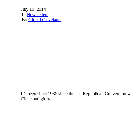
July 10, 2014
|
In
Newsletters
|
By
Global Cleveland
It’s been since 1936 since the last Republican Convention wa
Cleveland glory.