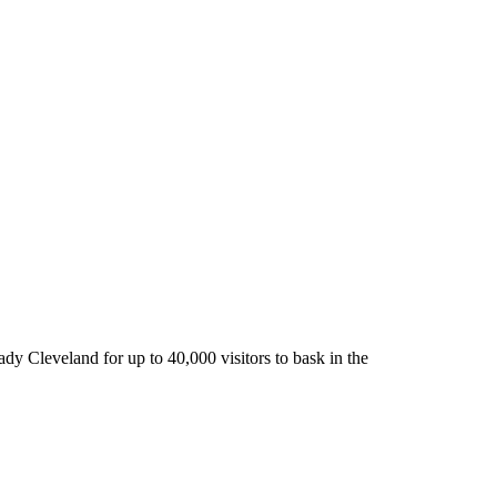
ady Cleveland for up to 40,000 visitors to bask in the