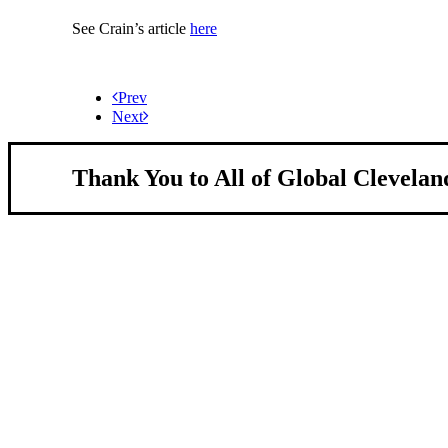
See Crain’s article
here
Prev
Next
Thank You to All of Global Clevelan
About Us
We strengthen our region by welcoming our w
Global Cleveland is a non-profit organization dedicate
more inviting community for those seeking a place to ca
Subscribe
Sign-up to receive newsletters from Global Cleveland de