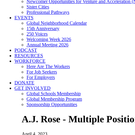
Newcomer Opportunities for Venture and Acceleration
Sister Cities
Professional Pathways
EVENTS
Global Neighborhood Calendar
15th Anniversary
250 Voices
Welcoming Week 2026
Annual Meeting 2026
PODCAST
RESOURCES
WORKFORCE
Here Are The Workers
For Job Seekers
For Employers
DONATE
GET INVOLVED
Global Schools Membership
Global Membership Program
Sponsorship Opportunities
A.J. Rose - Multiple Positi
April 4, 2023