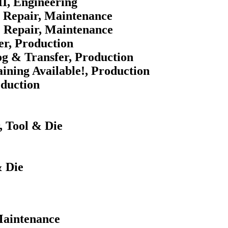
II, Engineering
e Repair, Maintenance
e Repair, Maintenance
er, Production
og & Transfer, Production
ining Available!, Production
oduction
 Tool & Die
 Die
 Maintenance