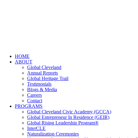
HOME
ABOUT
Global Cleveland
Annual Reports
Global Heritage Trail
Testimonials
Blogs & Media
Careers
Contact
PROGRAMS
Global Cleveland Civic Academy (GCCA)
Global Entrepreneur In Residence (GEIR)
Global Rising Leadership Program®
InterCLE
Naturalization Ceremonies