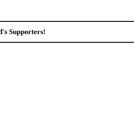
d's Supporters!
orld.
d to growing Northeast Ohio’s economy by welcoming and connecting
ll home.
livered to your inbox.