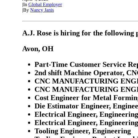
|
In
Global Employer
|
By
Nancy Janis
A.J. Rose is hiring for the following 
Avon, OH
Part-Time Customer Service Rep
2nd shift Machine Operator, C
CNC MANUFACTURING ENGI
CNC MANUFACTURING ENGI
Cost Engineer for Metal Formin
Die Estimator Engineer, Engine
Electrical Engineer, Engineerin
Electrical Engineer, Engineerin
Tooling Engineer, Engineering