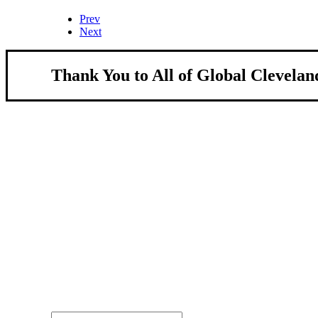
Prev
Next
Thank You to All of Global Clevelan
About Us
We strengthen our region by welcoming our w
Global Cleveland is a non-profit organization dedicate
more inviting community for those seeking a place to ca
Subscribe
Sign-up to receive newsletters from Global Cleveland de
Email Address