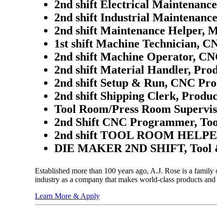
2nd shift Electrical Maintenanc
2nd shift Industrial Maintenanc
2nd shift Maintenance Helper, 
1st shift Machine Technician, C
2nd shift Machine Operator, CN
2nd shift Material Handler, Pro
2nd shift Setup & Run, CNC Pro
2nd shift Shipping Clerk, Produc
Tool Room/Press Room Supervis
2nd Shift CNC Programmer, Too
2nd shift TOOL ROOM HELPER
DIE MAKER 2ND SHIFT, Tool 
Established more than 100 years ago, A.J. Rose is a family
industry as a company that makes world-class products and
Learn More & Apply