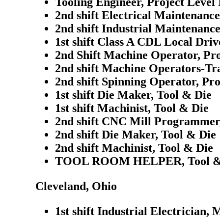
Tooling Engineer, Project Level 
2nd shift Electrical Maintenanc
2nd shift Industrial Maintenanc
1st shift Class A CDL Local Driv
2nd Shift Machine Operator, Pr
2nd shift Machine Operators-Tra
2nd shift Spinning Operator, Pr
1st shift Die Maker, Tool & Die
1st shift Machinist, Tool & Die
2nd shift CNC Mill Programmer,
2nd shift Die Maker, Tool & Die
2nd shift Machinist, Tool & Die
TOOL ROOM HELPER, Tool &
Cleveland, Ohio
1st shift Industrial Electrician,