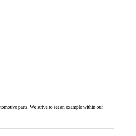
omotive parts. We strive to set an example within our