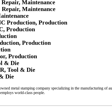
e Repair, Maintenance
e Repair, Maintenance
Maintenance
NC Production, Production
C, Production
duction
duction, Production
tion
or, Production
l & Die
, Tool & Die
& Die
 owned metal stamping company specializing in the manufacturing of aut
 employs world-class people.