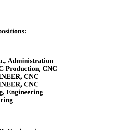
positions:
., Administration
NC Production, CNC
NEER, CNC
NEER, CNC
g, Engineering
ering
g
g