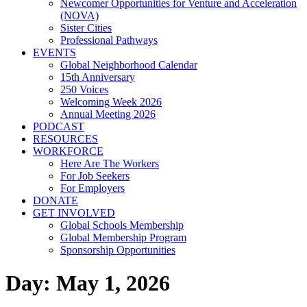
Newcomer Opportunities for Venture and Acceleration
(NOVA)
Sister Cities
Professional Pathways
EVENTS
Global Neighborhood Calendar
15th Anniversary
250 Voices
Welcoming Week 2026
Annual Meeting 2026
PODCAST
RESOURCES
WORKFORCE
Here Are The Workers
For Job Seekers
For Employers
DONATE
GET INVOLVED
Global Schools Membership
Global Membership Program
Sponsorship Opportunities
Day: May 1, 2026