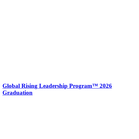
Global Rising Leadership Program™ 2026
Graduation