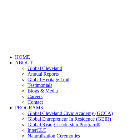
HOME
ABOUT
Global Cleveland
Annual Reports
Global Heritage Trail
Testimonials
Blogs & Media
Careers
Contact
PROGRAMS
Global Cleveland Civic Academy (GCCA)
Global Entrepreneur In Residence (GEIR)
Global Rising Leadership Program®
InterCLE
Naturalization Ceremonies