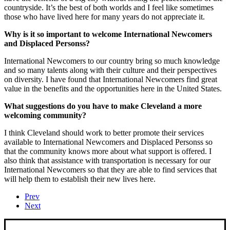
countryside. It’s the best of both worlds and I feel like sometimes
those who have lived here for many years do not appreciate it.
Why is it so important to welcome International Newcomers
and Displaced Personss?
International Newcomers to our country bring so much knowledge
and so many talents along with their culture and their perspectives
on diversity. I have found that International Newcomers find great
value in the benefits and the opportunities here in the United States.
What suggestions do you have to make Cleveland a more
welcoming community?
I think Cleveland should work to better promote their services
available to International Newcomers and Displaced Personss so
that the community knows more about what support is offered. I
also think that assistance with transportation is necessary for our
International Newcomers so that they are able to find services that
will help them to establish their new lives here.
Prev
Next