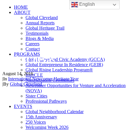
English
HOME
ABOUT
Global Cleveland
Annual Reports
Global Heritage Trail
Testimonials
Blogs & Media
Careers
Contact
PROGRAMS
Yasin Cuevas
Global Cleveland Civic Academy (GCCA)
Global Entrepreneur In Residence (GEIR)
Global Rising Leadership Program®
August 14, 2016
InterCLE
|
In
International Newcomer Heritage Year
Naturalization Ceremonies
|
By
Global Cleveland
Newcomer Opportunities for Venture and Acceleration
(NOVA)
Sister Cities
Professional Pathways
EVENTS
Global Neighborhood Calendar
15th Anniversary
250 Voices
Welcoming Week 2026