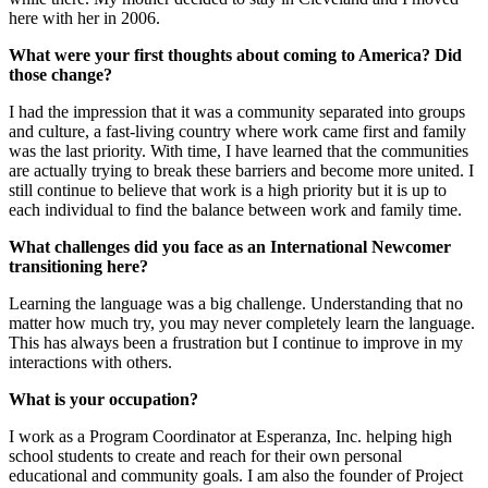
here with her in 2006.
What were your first thoughts about coming to America? Did
those change?
I had the impression that it was a community separated into groups
and culture, a fast-living country where work came first and family
was the last priority. With time, I have learned that the communities
are actually trying to break these barriers and become more united. I
still continue to believe that work is a high priority but it is up to
each individual to find the balance between work and family time.
What challenges did you face as an International Newcomer
transitioning here?
Learning the language was a big challenge. Understanding that no
matter how much try, you may never completely learn the language.
This has always been a frustration but I continue to improve in my
interactions with others.
What is your occupation?
I work as a Program Coordinator at Esperanza, Inc. helping high
school students to create and reach for their own personal
educational and community goals. I am also the founder of Project