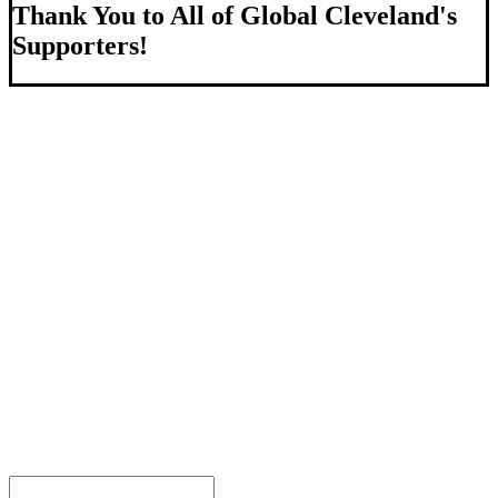
Thank You to All of Global Cleveland's
Supporters!
About Us
We strengthen our region by welcoming our world.
Global Cleveland is a non-profit organization dedicated to
growing Northeast Ohio’s economy by welcoming and
connecting international people to opportunities and fostering a
more inviting community for those seeking a place to call home.
Subscribe
Sign-up to receive newsletters from Global Cleveland delivered
to your inbox.
Email Address