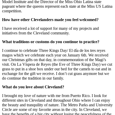
Model Institute and the Director of the Miss Ohio Latina state
pageant where the queens represent each state at the Miss US Latina
competition.
How have other Clevelanders made you feel welcomed?
I have received a lot of support for many of my projects and
initiatives from the Cleveland community.
What traditions or customs do you continue to practice?
I continue to celebrate Three Kings Day/ El día de los tres reyes
magos which we celebrate each year on January 6th. We received
our Christmas gifts on that day, in commemoration of the Magi’s
visit. On La Víspera de Reyes (the Eve of Three Kings Day) we cut
grass to put in a shoe box under our bed for the camels to eat and in
exchange for the gift we receive. I don’t cut grass anymore but we
do continue the tradition in our family.
What do you love about Cleveland?
I brought my love of nature with me from Puerto Rico. I look for
different sites in Cleveland and throughout Ohio where I can enjoy
the beauty and tranquility of nature. The Metro Parks and University
Circle are some of my favorite areas in the city. In Cleveland, we
have the benefits of a big city without losing the peacefulness of the