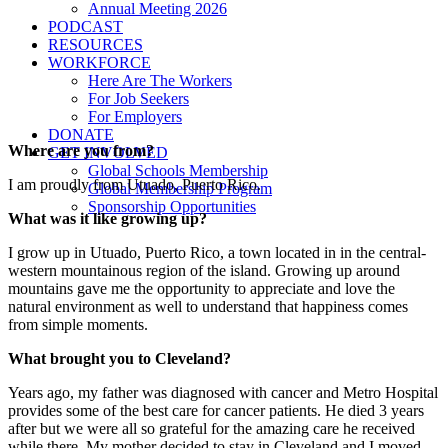
Annual Meeting 2026
PODCAST
RESOURCES
WORKFORCE
Here Are The Workers
For Job Seekers
For Employers
DONATE
Where are you from?
GET INVOLVED
Global Schools Membership
I am proudly from Utuado, Puerto Rico.
Global Membership Program
Sponsorship Opportunities
What was it like growing up?
I grow up in Utuado, Puerto Rico, a town located in in the central-
western mountainous region of the island. Growing up around
mountains gave me the opportunity to appreciate and love the
natural environment as well to understand that happiness comes
from simple moments.
What brought you to Cleveland?
Years ago, my father was diagnosed with cancer and Metro Hospital
provides some of the best care for cancer patients. He died 3 years
after but we were all so grateful for the amazing care he received
while there. My mother decided to stay in Cleveland and I moved