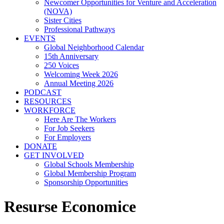
Newcomer Opportunities for Venture and Acceleration
(NOVA)
Sister Cities
Professional Pathways
EVENTS
Global Neighborhood Calendar
15th Anniversary
250 Voices
Welcoming Week 2026
Annual Meeting 2026
PODCAST
RESOURCES
WORKFORCE
Here Are The Workers
For Job Seekers
For Employers
DONATE
GET INVOLVED
Global Schools Membership
Global Membership Program
Sponsorship Opportunities
Resurse Economice