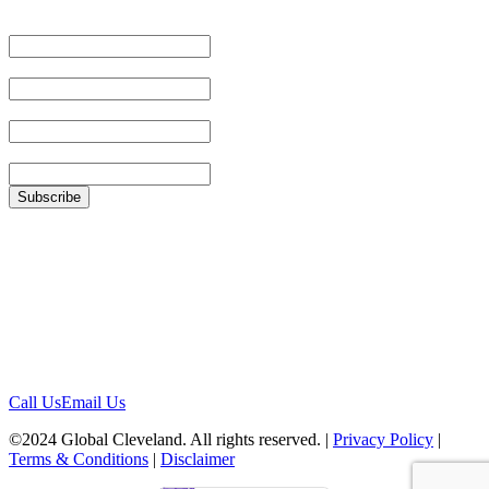
Email Address
First Name
Last Name
Zip
Location
1422 Euclid Ave, #1652
Cleveland, Ohio 44115
Contact
Call Us
Email Us
©2024 Global Cleveland. All rights reserved. |
Privacy Policy
|
Terms & Conditions
|
Disclaimer