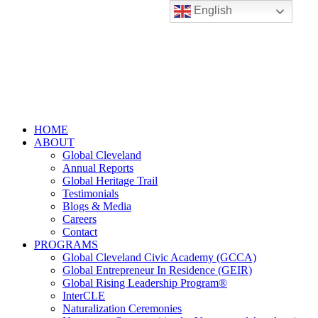
English
HOME
ABOUT
Global Cleveland
Annual Reports
Global Heritage Trail
Testimonials
Blogs & Media
Careers
Contact
PROGRAMS
Global Cleveland Civic Academy (GCCA)
Global Entrepreneur In Residence (GEIR)
Global Rising Leadership Program®
InterCLE
Naturalization Ceremonies