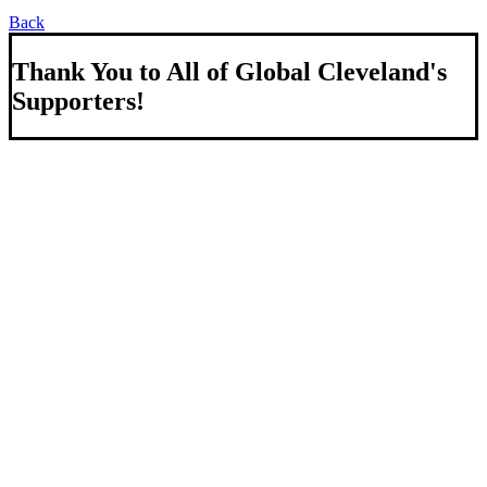
Back
Thank You to All of Global Cleveland's
Supporters!
About Us
We strengthen our region by welcoming our world.
Global Cleveland is a non-profit organization dedicated to
growing Northeast Ohio’s economy by welcoming and
connecting international people to opportunities and fostering a
more inviting community for those seeking a place to call home.
Subscribe
Sign-up to receive newsletters from Global Cleveland delivered
to your inbox.