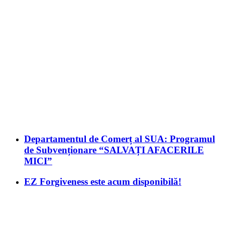
Departamentul de Comerț al SUA: Programul
de Subvenționare “SALVAȚI AFACERILE
MICI”
EZ Forgiveness este acum disponibilă!