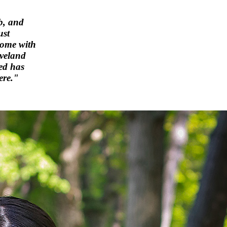
b, and
ust
home with
eveland
ed has
ere."