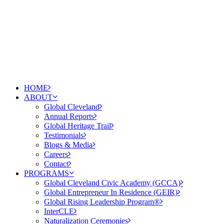
HOME
ABOUT
Global Cleveland
Annual Reports
Global Heritage Trail
Testimonials
Blogs & Media
Careers
Contact
PROGRAMS
Global Cleveland Civic Academy (GCCA)
Global Entrepreneur In Residence (GEIR)
Global Rising Leadership Program®
InterCLE
Naturalization Ceremonies