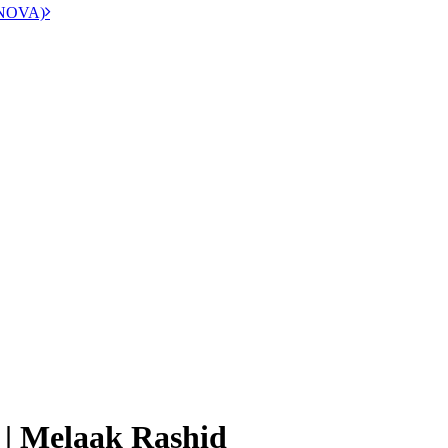
 (NOVA)
 | Melaak Rashid