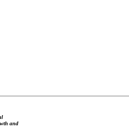
al
rowth and