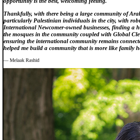
opportunity is the best, welcoming feeling.
Thankfully, with there being a large community of Ara
particularly Palestinian individuals in the city, with rob
International Newcomer-owned businesses, finding a 
the mosques in the community coupled with Global Cl
ensuring the international community remains connect
helped me build a community that is more like family h
— Melaak Rashid