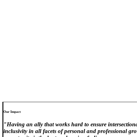
Our Impact
"Having an ally that works hard to ensure intersection
inclusivity in all facets of personal and professional g