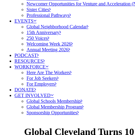
Newcomer Opportunities for Venture and Acceleration
Sister Cities
Professional Pathways
EVENTS
Global Neighborhood Calendar
15th Anniversary
250 Voices
Welcoming Week 2026
Annual Meeting 2026
PODCAST
RESOURCES
WORKFORCE
Here Are The Workers
For Job Seekers
For Employers
DONATE
GET INVOLVED
Global Schools Membership
Global Membership Program
Sponsorship Opportunities
Global Cleveland Turns 10