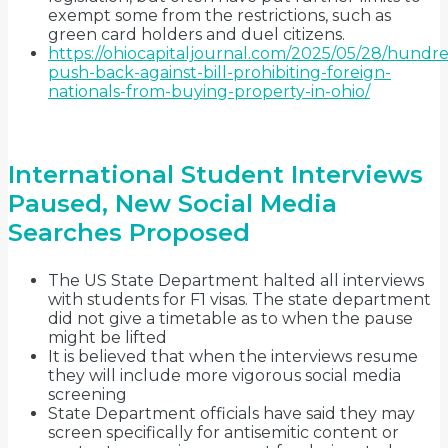
exempt some from the restrictions, such as
green card holders and duel citizens.
https://ohiocapitaljournal.com/2025/05/28/hundre
push-back-against-bill-prohibiting-foreign-
nationals-from-buying-property-in-ohio/
International Student Interviews
Paused, New Social Media
Searches Proposed
The US State Department halted all interviews
with students for F1 visas. The state department
did not give a timetable as to when the pause
might be lifted
It is believed that when the interviews resume
they will include more vigorous social media
screening
State Department officials have said they may
screen specifically for antisemitic content or