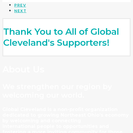
PREV
NEXT
Thank You to All of Global
Cleveland's Supporters!
About Us
We strengthen our region by
welcoming our world.
Global Cleveland is a non-profit organization
dedicated to growing Northeast Ohio’s economy
by welcoming and connecting
international people to opportunities and
fostering a more inviting community for those