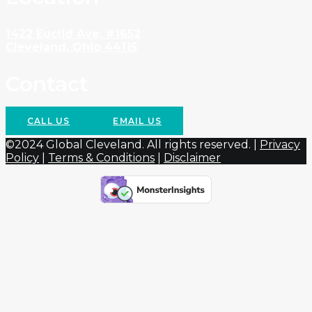
1422 Euclid Ave, #1652
Cleveland, Ohio 44115
Contact
CALL US
EMAIL US
©2024 Global Cleveland. All rights reserved. |
Privacy
Policy
|
Terms & Conditions
|
Disclaimer