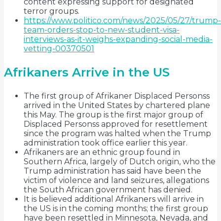
content expressing support for designated
terror groups.
https://www.politico.com/news/2025/05/27/trump-
team-orders-stop-to-new-student-visa-
interviews-as-it-weighs-expanding-social-media-
vetting-00370501
Afrikaners Arrive in the US
The first group of Afrikaner Displaced Personss
arrived in the United States by chartered plane
this May. The group is the first major group of
Displaced Personss approved for resettlement
since the program was halted when the Trump
administration took office earlier this year.
Afrikaners are an ethnic group found in
Southern Africa, largely of Dutch origin, who the
Trump administration has said have been the
victim of violence and land seizures, allegations
the South African government has denied.
It is believed additional Afrikaners will arrive in
the US is in the coming months; the first group
have been resettled in Minnesota, Nevada, and