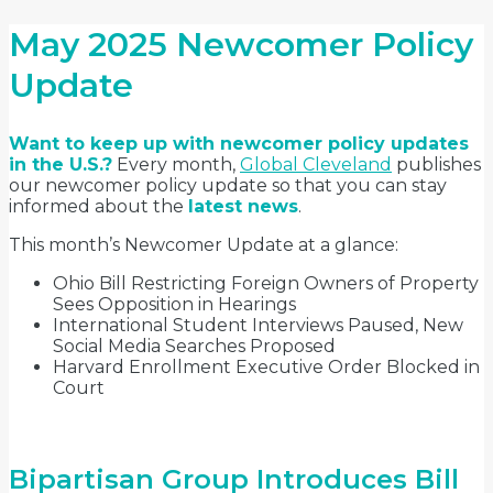
May 2025 Newcomer Policy
Update
Want to keep up with newcomer policy updates
in the U.S.?
Every month,
Global Cleveland
publishes
our newcomer policy update so that you can stay
informed about the
latest news
.
This month’s Newcomer Update at a glance:
Ohio Bill Restricting Foreign Owners of Property
Sees Opposition in Hearings
International Student Interviews Paused, New
Social Media Searches Proposed
Harvard Enrollment Executive Order Blocked in
Court
Bipartisan Group Introduces Bill