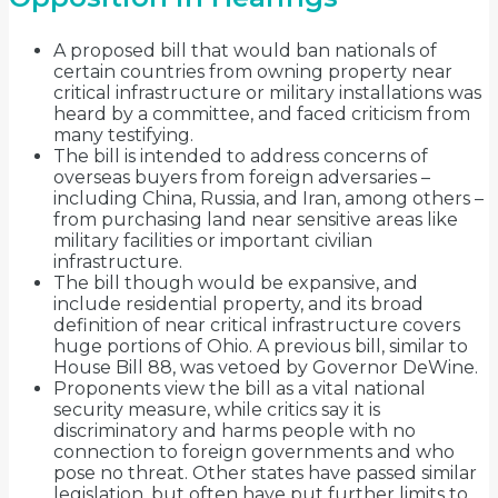
A proposed bill that would ban nationals of
certain countries from owning property near
critical infrastructure or military installations was
heard by a committee, and faced criticism from
many testifying.
The bill is intended to address concerns of
overseas buyers from foreign adversaries –
including China, Russia, and Iran, among others –
from purchasing land near sensitive areas like
military facilities or important civilian
infrastructure.
The bill though would be expansive, and
include residential property, and its broad
definition of near critical infrastructure covers
huge portions of Ohio. A previous bill, similar to
House Bill 88, was vetoed by Governor DeWine.
Proponents view the bill as a vital national
security measure, while critics say it is
discriminatory and harms people with no
connection to foreign governments and who
pose no threat. Other states have passed similar
legislation, but often have put further limits to