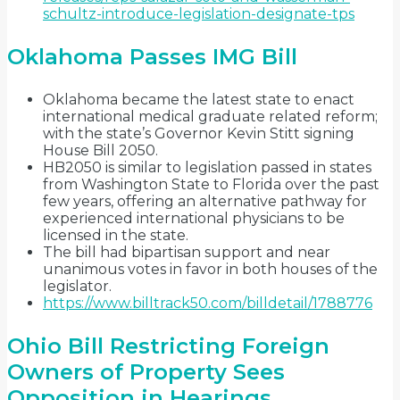
schultz-introduce-legislation-designate-tps
Oklahoma Passes IMG Bill
Oklahoma became the latest state to enact
international medical graduate related reform;
with the state’s Governor Kevin Stitt signing
House Bill 2050.
HB2050 is similar to legislation passed in states
from Washington State to Florida over the past
few years, offering an alternative pathway for
experienced international physicians to be
licensed in the state.
The bill had bipartisan support and near
unanimous votes in favor in both houses of the
legislator.
https://www.billtrack50.com/billdetail/1788776
Ohio Bill Restricting Foreign
Owners of Property Sees
Opposition in Hearings