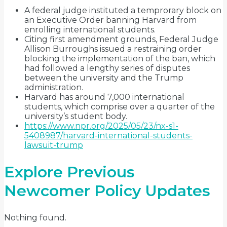
A federal judge instituted a temprorary block on
an Executive Order banning Harvard from
enrolling international students.
Citing first amendment grounds, Federal Judge
Allison Burroughs issued a restraining order
blocking the implementation of the ban, which
had followed a lengthy series of disputes
between the university and the Trump
administration.
Harvard has around 7,000 international
students, which comprise over a quarter of the
university’s student body.
https://www.npr.org/2025/05/23/nx-s1-
5408987/harvard-international-students-
lawsuit-trump
Explore Previous
Newcomer Policy Updates
Nothing found.