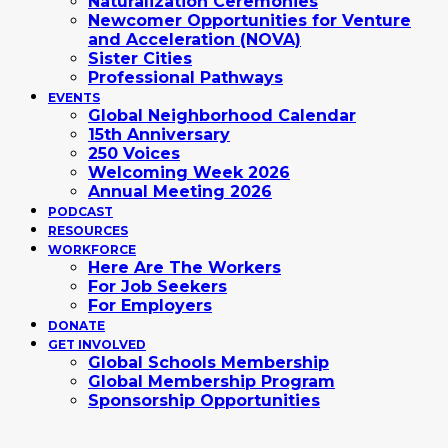
Naturalization Ceremonies
Newcomer Opportunities for Venture
and Acceleration (NOVA)
Sister Cities
Professional Pathways
EVENTS
Global Neighborhood Calendar
15th Anniversary
250 Voices
Welcoming Week 2026
Annual Meeting 2026
PODCAST
RESOURCES
WORKFORCE
Here Are The Workers
For Job Seekers
For Employers
DONATE
GET INVOLVED
Global Schools Membership
Global Membership Program
Sponsorship Opportunities