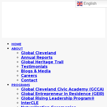
English
HOME
ABOUT
Global Cleveland
Annual Reports
Global Heritage Trail
Testimonials
Blogs & Media
Careers
Contact
PROGRAMS
Global Cleveland Civic Academy (GCCA)
Global Entrepreneur In Residence (GEIR)
Global Rising Leadership Program®
InterCLE