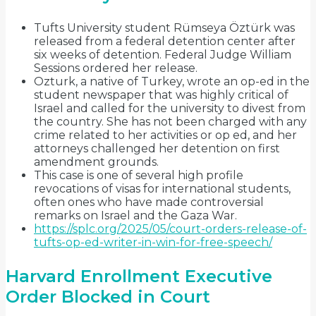
Tufts University student Rümseya Öztürk was
released from a federal detention center after
six weeks of detention. Federal Judge William
Sessions ordered her release.
Ozturk, a native of Turkey, wrote an op-ed in the
student newspaper that was highly critical of
Israel and called for the university to divest from
the country. She has not been charged with any
crime related to her activities or op ed, and her
attorneys challenged her detention on first
amendment grounds.
This case is one of several high profile
revocations of visas for international students,
often ones who have made controversial
remarks on Israel and the Gaza War.
https://splc.org/2025/05/court-orders-release-of-
tufts-op-ed-writer-in-win-for-free-speech/
Harvard Enrollment Executive
Order Blocked in Court