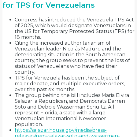
for TPS for Venezuelans
Congress has introduced the Venezuela TPS Act
of 2025, which would designate Venezuelans in
the US for Temporary Protected Status (TPS) for
18 months.
Citing the increased authoritarianism of
Venezuelan leader Nicolás Maduro and the
deteriorating situation in the South American
country, the group seeks to prevent the loss of
status of Venezuelans who have fled their
country.
TPS for Venezuela has been the subject of
major debate, and multiple executive orders,
over the past six months.
The group behind the bill includes Maria Elvira
Salazar, a Republican, and Democrats Darren
Soto and Debbie Wasserman Schultz. All
represent Florida, a state with a large
Venezuelan International Newcomer
population.
https://salazar.house.gov/media/press-
releases/reps-salazar-soto-and-wasserman-