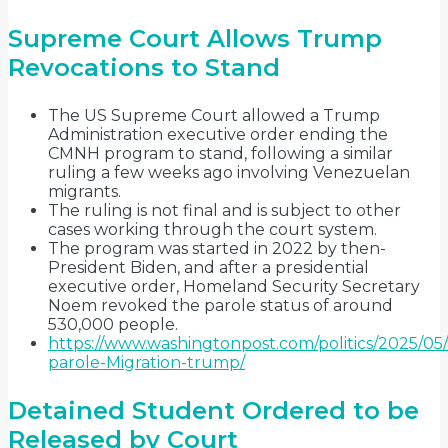
Supreme Court Allows Trump
Revocations to Stand
The US Supreme Court allowed a Trump
Administration executive order ending the
CMNH program to stand, following a similar
ruling a few weeks ago involving Venezuelan
migrants.
The ruling is not final and is subject to other
cases working through the court system.
The program was started in 2022 by then-
President Biden, and after a presidential
executive order, Homeland Security Secretary
Noem revoked the parole status of around
530,000 people.
https://www.washingtonpost.com/politics/2025/05/
parole-Migration-trump/
Detained Student Ordered to be
Released by Court