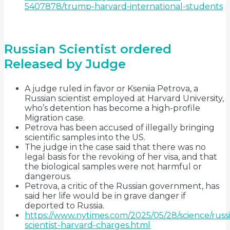
5407878/trump-harvard-international-students
Russian Scientist ordered
Released by Judge
A judge ruled in favor or Kseniia Petrova, a
Russian scientist employed at Harvard University,
who’s detention has become a high-profile
Migration case.
Petrova has been accused of illegally bringing
scientific samples into the US.
The judge in the case said that there was no
legal basis for the revoking of her visa, and that
the biological samples were not harmful or
dangerous.
Petrova, a critic of the Russian government, has
said her life would be in grave danger if
deported to Russia.
https://www.nytimes.com/2025/05/28/science/russ
scientist-harvard-charges.html