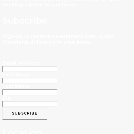
seeking a place to call home.
Subscribe
Sign-up to receive newsletters from Global
Cleveland delivered to your inbox.
Email Address
First Name
Last Name
Zip
Location