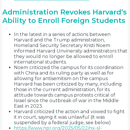
Administration Revokes Harvard’s
Ability to Enroll Foreign Students
In the latest in a series of actions between
Harvard and the Trump administration,
Homeland Security Secretary Kristi Noem
informed Harvard Unvinersity administrators that
they would no longer be allowed to enroll
international students.
Noem criticized the campus for its coordination
with China and its ruling party as well as for
allowing for antisemitism on the campus.
Harvard has been criticized by many, including
those in the current administration, for its
attitude towards campus protests critical of
Israel since the outbreak of war in the Middle
East in 2023.
Harvard criticized the action and vowed to fight
it in court, saying it was unlawful (it was
suspended by a federal judge, see below)
https://www.npr.org/2025/05/22/nx-s1-