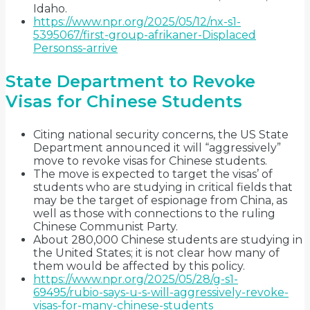
Idaho.
https://www.npr.org/2025/05/12/nx-s1-
5395067/first-group-afrikaner-Displaced
Personss-arrive
State Department to Revoke
Visas for Chinese Students
Citing national security concerns, the US State
Department announced it will “aggressively”
move to revoke visas for Chinese students.
The move is expected to target the visas’ of
students who are studying in critical fields that
may be the target of espionage from China, as
well as those with connections to the ruling
Chinese Communist Party.
About 280,000 Chinese students are studying in
the United States; it is not clear how many of
them would be affected by this policy.
https://www.npr.org/2025/05/28/g-s1-
69495/rubio-says-u-s-will-aggressively-revoke-
visas-for-many-chinese-students