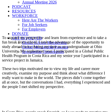
Annual Meeting 2026
PODCAST
RESOURCES
WORKFORCE
Here Are The Workers
For Job Seekers
For Employers
DONATE
To expand my perspective and learn from experience and to take a
GET INVOLVED
fun break from school, I took the advantage of the opportunity to
Global Schools Membership
study abroad twice during my time as an undergraduate at Ohio
Global Membership Program
University. My sophomore year, I participated in a Global Public
Sponsorship Opportunities
Health Program in Costa Rica and my senior year I participated in a
service project in Jamaica.
These two trips motivated me to view my life and career more
creatively, examine my purpose and think about what difference I
really want to make in the world. The pieces didn’t come together
all at once, but the conversations I had, everything I experienced and
the people I met shifted my perspective.