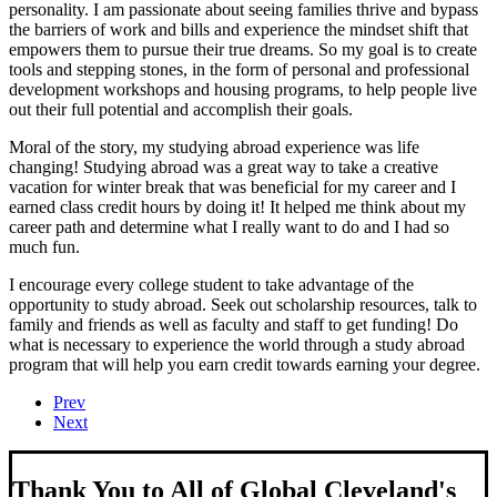
personality. I am passionate about seeing families thrive and bypass
the barriers of work and bills and experience the mindset shift that
empowers them to pursue their true dreams. So my goal is to create
tools and stepping stones, in the form of personal and professional
development workshops and housing programs, to help people live
out their full potential and accomplish their goals.
Moral of the story, my studying abroad experience was life
changing! Studying abroad was a great way to take a creative
vacation for winter break that was beneficial for my career and I
earned class credit hours by doing it! It helped me think about my
career path and determine what I really want to do and I had so
much fun.
I encourage every college student to take advantage of the
opportunity to study abroad. Seek out scholarship resources, talk to
family and friends as well as faculty and staff to get funding! Do
what is necessary to experience the world through a study abroad
program that will help you earn credit towards earning your degree.
Prev
Next
Thank You to All of Global Cleveland's