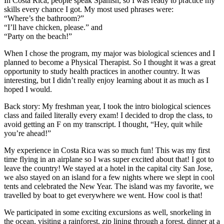
In Costa Rica, people speak Spanish, so I was ready to practice my
skills every chance I got. My most used phrases were:
“Where’s the bathroom?”
“I’ll have chicken, please.” and
“Party on the beach!”
When I chose the program, my major was biological sciences and I
planned to become a Physical Therapist. So I thought it was a great
opportunity to study health practices in another country. It was
interesting, but I didn’t really enjoy learning about it as much as I
hoped I would.
Back story: My freshman year, I took the intro biological sciences
class and failed literally every exam! I decided to drop the class, to
avoid getting an F on my transcript. I thought, “Hey, quit while
you’re ahead!”
My experience in Costa Rica was so much fun! This was my first
time flying in an airplane so I was super excited about that! I got to
leave the country! We stayed at a hotel in the capital city San Jose,
we also stayed on an island for a few nights where we slept in cool
tents and celebrated the New Year. The island was my favorite, we
travelled by boat to get everywhere we went. How cool is that!
We participated in some exciting excursions as well, snorkeling in
the ocean, visiting a rainforest, zip lining through a forest, dinner at a