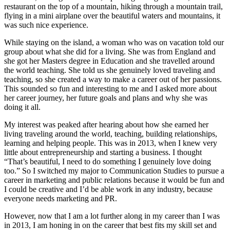
restaurant on the top of a mountain, hiking through a mountain trail,
flying in a mini airplane over the beautiful waters and mountains, it
was such nice experience.
While staying on the island, a woman who was on vacation told our
group about what she did for a living. She was from England and
she got her Masters degree in Education and she travelled around
the world teaching. She told us she genuinely loved traveling and
teaching, so she created a way to make a career out of her passions.
This sounded so fun and interesting to me and I asked more about
her career journey, her future goals and plans and why she was
doing it all.
My interest was peaked after hearing about how she earned her
living traveling around the world, teaching, building relationships,
learning and helping people. This was in 2013, when I knew very
little about entrepreneurship and starting a business. I thought
“That’s beautiful, I need to do something I genuinely love doing
too.” So I switched my major to Communication Studies to pursue a
career in marketing and public relations because it would be fun and
I could be creative and I’d be able work in any industry, because
everyone needs marketing and PR.
However, now that I am a lot further along in my career than I was
in 2013, I am honing in on the career that best fits my skill set and