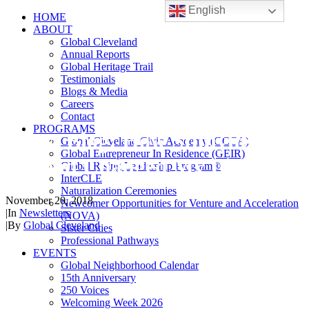
English
HOME
ABOUT
Global Cleveland
Annual Reports
Global Heritage Trail
Testimonials
Blogs & Media
Careers
Contact
PROGRAMS
Guest Blog: How Studying
Global Cleveland Civic Academy (GCCA)
Global Entrepreneur In Residence (GEIR)
Abroad Changed My Life!
Global Rising Leadership Program®
InterCLE
Naturalization Ceremonies
November 20, 2018
Newcomer Opportunities for Venture and Acceleration
|
In
Newsletters
(NOVA)
|
By
Global Cleveland
Sister Cities
Professional Pathways
EVENTS
Global Neighborhood Calendar
15th Anniversary
250 Voices
Welcoming Week 2026