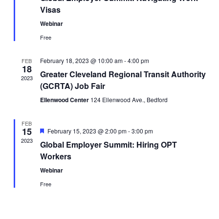
Visas
Webinar
Free
February 18, 2023 @ 10:00 am
-
4:00 pm
FEB
18
Greater Cleveland Regional Transit Authority
2023
(GCRTA) Job Fair
Ellenwood Center
124 Ellenwood Ave., Bedford
FEB
15
Featured
February 15, 2023 @ 2:00 pm
-
3:00 pm
2023
Global Employer Summit: Hiring OPT
Workers
Webinar
Free