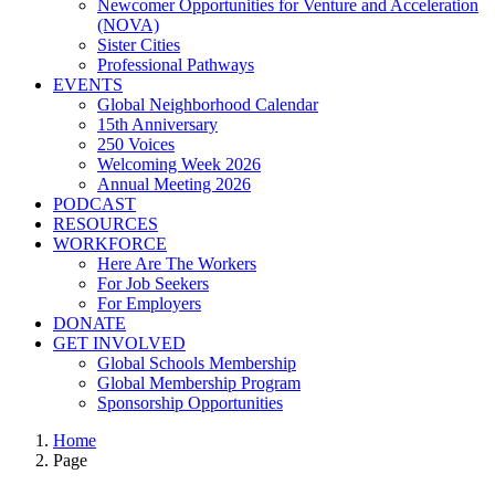
Newcomer Opportunities for Venture and Acceleration
(NOVA)
Sister Cities
Professional Pathways
EVENTS
Global Neighborhood Calendar
15th Anniversary
250 Voices
Welcoming Week 2026
Annual Meeting 2026
PODCAST
RESOURCES
WORKFORCE
Here Are The Workers
For Job Seekers
For Employers
DONATE
GET INVOLVED
Global Schools Membership
Global Membership Program
Sponsorship Opportunities
Home
Page