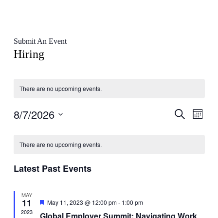
Submit An Event
Hiring
There are no upcoming events.
8/7/2026
Events
Even
Search
Month
View
Search
Select
Navig
Calendar
date.
and
There are no upcoming events.
of
Views
Events
Navigati
Latest Past Events
MAY
11
Featured
May 11, 2023 @ 12:00 pm
-
1:00 pm
2023
Global Employer Summit: Navigating Work