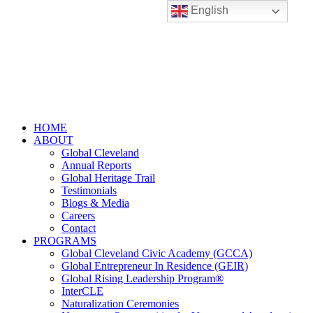
English
HOME
ABOUT
Global Cleveland
Annual Reports
Global Heritage Trail
Testimonials
Blogs & Media
Careers
Contact
PROGRAMS
Global Cleveland Civic Academy (GCCA)
Global Entrepreneur In Residence (GEIR)
Global Rising Leadership Program®
InterCLE
Naturalization Ceremonies