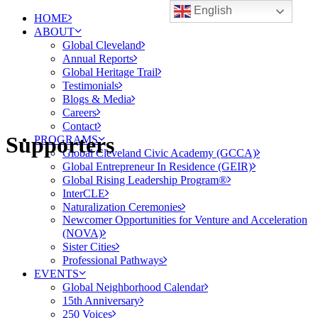
English
HOME
ABOUT
Global Cleveland
Annual Reports
Global Heritage Trail
Testimonials
Blogs & Media
Careers
Contact
Supporters
PROGRAMS
Global Cleveland Civic Academy (GCCA)
Global Entrepreneur In Residence (GEIR)
Global Rising Leadership Program®
InterCLE
Naturalization Ceremonies
Newcomer Opportunities for Venture and Acceleration
(NOVA)
Sister Cities
Professional Pathways
EVENTS
Global Neighborhood Calendar
15th Anniversary
250 Voices