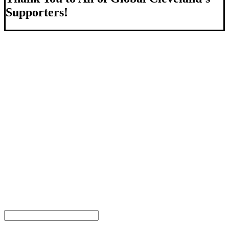
Supporters!
About Us
We strengthen our region by welcoming our world.
Global Cleveland is a non-profit organization dedicated to
growing Northeast Ohio’s economy by welcoming and
connecting international people to opportunities and fostering a
more inviting community for those seeking a place to call home.
Subscribe
Sign-up to receive newsletters from Global Cleveland delivered
to your inbox.
Email Address
First Name