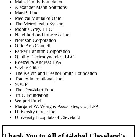
Maltz Family Foundation
Alexander Mann Solutions
Mar-Bal Inc.
Medical Mutual of Ohio
The MetroHealth System
Mobius Grey, LLC
Neighborhood Progress, Inc.
Nordson Corporation
Ohio Arts Council
Parker Hannifin Corporation
Quality Electrodynamics, LLC
Roetzel & Andress LPA
Saving Cities
The Kelvin and Eleanor Smith Foundation
Tradex International, Inc.
SOUP
The Treu-Mart Fund
Tri-C Foundation
Wolpert Fund
Margaret W. Wong & Associates, Co., LPA
University Circle Inc.
University Hospitals of Cleveland
Thank You to All of Global Cleveland's