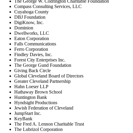
The George W. Codrington Charitable Foundation
Compass Consulting Services, LLC
Cuyahoga County
DBJ Foundation
DigiKnow, Inc.
Dominion
Dwellworks, LLC
Eaton Corporation
Falls Communications
Ferro Corporation
Findley Davies, Inc.
Forest City Enterprises Inc.
The George Gund Foundation
Giving Back Circle
Global Cleveland Board of Directors
Greater Cleveland Partnership
Hahn Loeser LLP
Hathaway Brown School
Huntington Bank
Hyndsight Productions
Jewish Federation of Cleveland
JumpStart Inc.
KeyBank
The Fred A. Lennon Charitable Trust
The Lubrizol Corporation