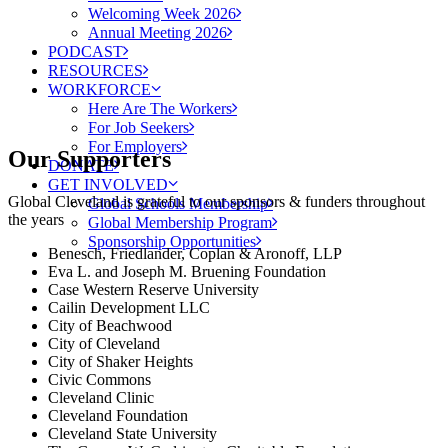
Welcoming Week 2026
Annual Meeting 2026
PODCAST
RESOURCES
WORKFORCE
Here Are The Workers
For Job Seekers
For Employers
Our Supporters
DONATE
GET INVOLVED
Global Cleveland is grateful to our sponsors & funders throughout
Global Schools Membership
the years
Global Membership Program
Sponsorship Opportunities
Benesch, Friedlander, Coplan & Aronoff, LLP
Eva L. and Joseph M. Bruening Foundation
Case Western Reserve University
Cailin Development LLC
City of Beachwood
City of Cleveland
City of Shaker Heights
Civic Commons
Cleveland Clinic
Cleveland Foundation
Cleveland State University