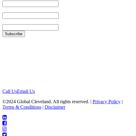
Last Name
Zip
Location
1422 Euclid Ave, #1652
Cleveland, Ohio 44115
Contact
Call Us
Email Us
©2024 Global Cleveland. All rights reserved. |
Privacy Policy
|
Terms & Conditions
|
Disclaimer