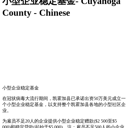
小型企业稳定基金- Cuyahoga
County - Chinese
小型企业稳定基金
在冠状病毒大流行期间，凯霍加县已承诺出资50万美元成立一
个小型企业稳定基金，以支持整个凯霍加县各地的小型社区企
业。
为雇员不足20人的企业提供小型企业稳定赠款($2 500至$5
000)和稳定贷款(起始于$5 000)。注：雇员不足500人的小企业