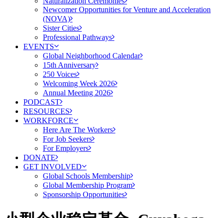
Naturalization Ceremonies
Newcomer Opportunities for Venture and Acceleration
(NOVA)
Sister Cities
Professional Pathways
EVENTS
Global Neighborhood Calendar
15th Anniversary
250 Voices
Welcoming Week 2026
Annual Meeting 2026
PODCAST
RESOURCES
WORKFORCE
Here Are The Workers
For Job Seekers
For Employers
DONATE
GET INVOLVED
Global Schools Membership
Global Membership Program
Sponsorship Opportunities