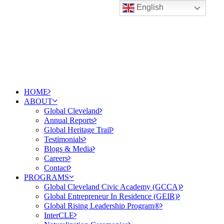
English
HOME
ABOUT
Global Cleveland
Annual Reports
Global Heritage Trail
Testimonials
Blogs & Media
Careers
Contact
PROGRAMS
Global Cleveland Civic Academy (GCCA)
Global Entrepreneur In Residence (GEIR)
Global Rising Leadership Program®
InterCLE