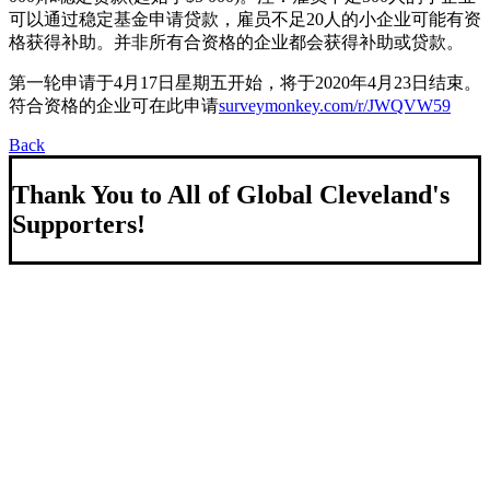
可以通过稳定基金申请贷款，雇员不足20人的小企业可能有资
格获得补助。并非所有合资格的企业都会获得补助或贷款。
第一轮申请于4月17日星期五开始，将于2020年4月23日结束。
符合资格的企业可在此申请
surveymonkey.com/r/JWQVW59
Back
Thank You to All of Global Cleveland's
Supporters!
About Us
We strengthen our region by welcoming our world.
Global Cleveland is a non-profit organization dedicated to
growing Northeast Ohio’s economy by welcoming and
connecting international people to opportunities and fostering a
more inviting community for those seeking a place to call home.