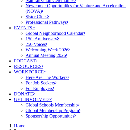
Naturalization Ceremonies
Newcomer Opportunities for Venture and Acceleration
(NOVA)
Sister Cities
Professional Pathways
EVENTS
Global Neighborhood Calendar
15th Anniversary
250 Voices
Welcoming Week 2026
Annual Meeting 2026
PODCAST
RESOURCES
WORKFORCE
Here Are The Workers
For Job Seekers
For Employers
DONATE
GET INVOLVED
Global Schools Membership
Global Membership Program
Sponsorship Opportunities
Home