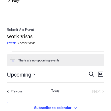
Page
Submit An Event
work visas
Events
work visas
Events
There are no upcoming events.
Notice
Upcoming
Events
Even
Search
List
View
Search
Select
Navig
date.
and
Today
Next
Events
Previous
Views
Events
Navigati
Subscribe to calendar