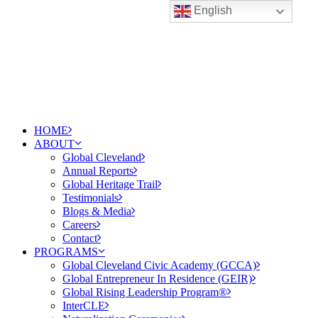
English
HOME
ABOUT
Global Cleveland
Annual Reports
Global Heritage Trail
Testimonials
Blogs & Media
Careers
Contact
PROGRAMS
Global Cleveland Civic Academy (GCCA)
Global Entrepreneur In Residence (GEIR)
Global Rising Leadership Program®
InterCLE