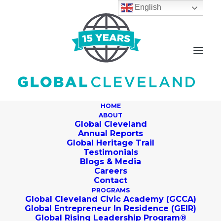
English
HOME
ABOUT
Global Cleveland
Annual Reports
Global Heritage Trail
Testimonials
Blogs & Media
Careers
Contact
PROGRAMS
Global Cleveland Civic Academy (GCCA)
Global Entrepreneur In Residence (GEIR)
Global Rising Leadership Program®