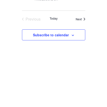
Previous
Today
Events
Next
Events
Subscribe to calendar