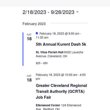
Events
Events
Event
Search
List
Views
2/18/2023
 - 
9/28/2023
Search
Navigati
Select
and
February 2023
date.
Views
Featured
February 18, 2023 @ 9:00 am
-
SAT
11:30 am
18
Navigatio
5th Annual Kurent Dash 5k
St. Vitus Parish Hall
6022 Lausche
Avenue, Cleveland, OH
$25 – $50
February 18, 2023 @ 10:00 am
-
4:00
SAT
pm
18
Greater Cleveland Regional
Transit Authority (GCRTA)
Job Fair
Ellenwood Center
124 Ellenwood
Ave., Bedford, OH