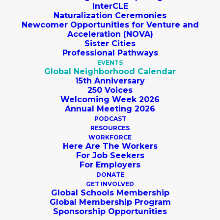
InterCLE
Naturalization Ceremonies
Newcomer Opportunities for Venture and
Acceleration (NOVA)
Sister Cities
Professional Pathways
EVENTS
Global Neighborhood Calendar
15th Anniversary
250 Voices
Welcoming Week 2026
Annual Meeting 2026
PODCAST
RESOURCES
WORKFORCE
SUBMIT AN 
Here Are The Workers
EVENT
For Job Seekers
For Employers
DONATE
cleveland
GET INVOLVED
Global Schools Membership
Events
cleveland
Global Membership Program
Sponsorship Opportunities