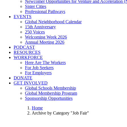
Newcomer Opportunities for Venture and Acceleration
Sister Cities
Professional Pathways
EVENTS
Global Neighborhood Calendar
15th Anniversary
250 Voices
Welcoming Week 2026
Annual Meeting 2026
PODCAST
RESOURCES
WORKFORCE
Here Are The Workers
For Job Seekers
For Employers
DONATE
GET INVOLVED
Global Schools Membership
Global Membership Program
Sponsorship Opportunities
Home
Archive by Category "Job Fair"