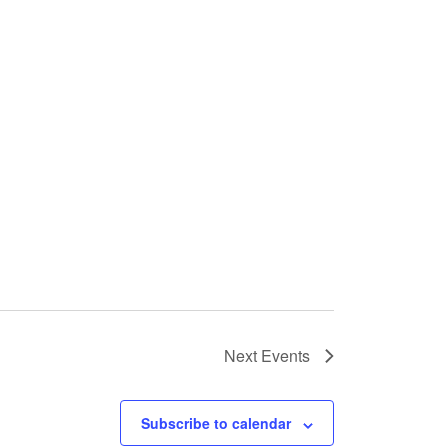
Next
Events
Subscribe to calendar