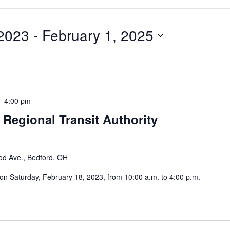
 2023
 - 
February 1, 2025
-
4:00 pm
 Regional Transit Authority
od Ave., Bedford, OH
 on Saturday, February 18, 2023, from 10:00 a.m. to 4:00 p.m.