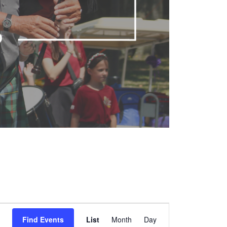
Event
Find Events
List
Month
Views
Day