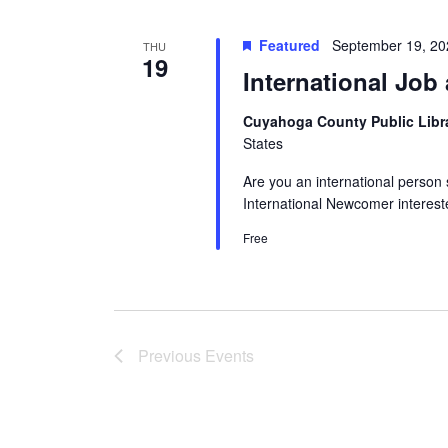
Featured
September 19, 2
THU
19
International Job
Cuyahoga County Public Libr
States
Are you an international person 
International Newcomer interest
Free
Previous
Events