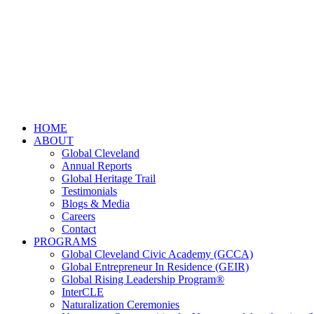
HOME
ABOUT
Global Cleveland
Annual Reports
Global Heritage Trail
Testimonials
Blogs & Media
Careers
Contact
PROGRAMS
Global Cleveland Civic Academy (GCCA)
Global Entrepreneur In Residence (GEIR)
Global Rising Leadership Program®
InterCLE
Naturalization Ceremonies