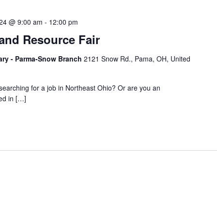
024 @ 9:00 am
-
12:00 pm
 and Resource Fair
ary - Parma-Snow Branch
2121 Snow Rd., Pama, OH, United
searching for a job in Northeast Ohio? Or are you an
ed in […]