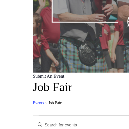
Submit An Event
Job Fair
Events
Job Fair
Events
Events
Enter
Search
Keyword.