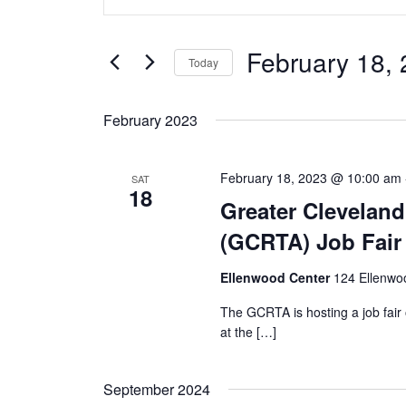
Search
and
for
Views
Events
February 18,
by
Today
Navigation
Keyword.
Select
date.
February 2023
February 18, 2023 @ 10:00 am
SAT
18
Greater Cleveland
(GCRTA) Job Fair
Ellenwood Center
124 Ellenwo
The GCRTA is hosting a job fair
at the […]
September 2024