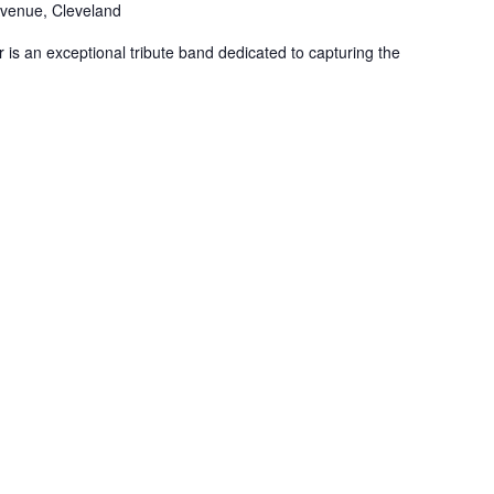
venue, Cleveland
is an exceptional tribute band dedicated to capturing the