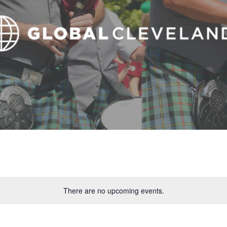
There are no upcoming events.