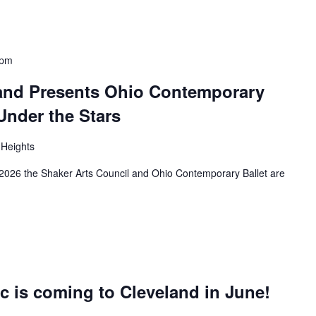
 pm
 and Presents Ohio Contemporary
 Under the Stars
 Heights
2026 the Shaker Arts Council and Ohio Contemporary Ballet are
c is coming to Cleveland in June!