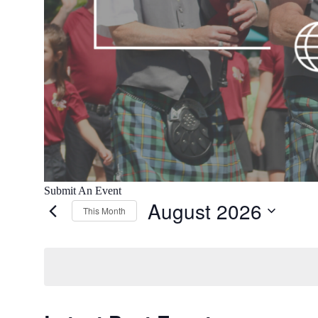
Submit An Event
August 2026
This Month
Select
date.
Calendar