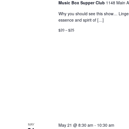
Music Box Supper Club
1148 Main A
Why you should see this show… Linger 
essence and spirit of […]
$20 – $25
MAY
May 21 @ 8:30 am
-
10:30 am