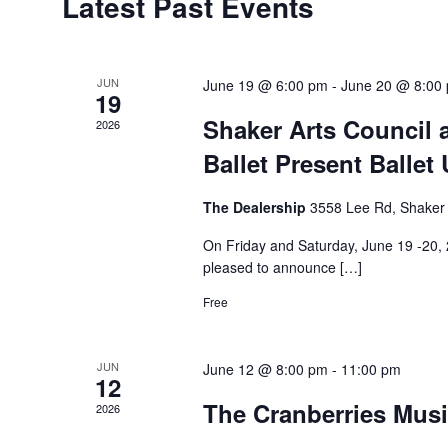
Latest Past Events
of
Events
JUN
June 19 @ 6:00 pm
-
June 20 @ 8:00
19
Shaker Arts Council
2026
Ballet Present Ballet
The Dealership
3558 Lee Rd, Shaker
On Friday and Saturday, June 19 -20, 
pleased to announce […]
Free
JUN
June 12 @ 8:00 pm
-
11:00 pm
12
The Cranberries Musi
2026